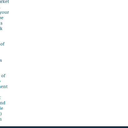
arket
l
 your
be
is
sk
 of
s
 of
o
ment
t
and
de
)
n