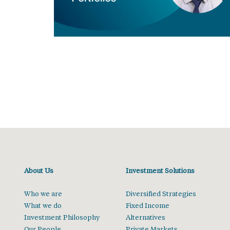
About Us
Investment Solutions
Who we are
Diversified Strategies
What we do
Fixed Income
Investment Philosophy
Alternatives
Our People
Private Markets