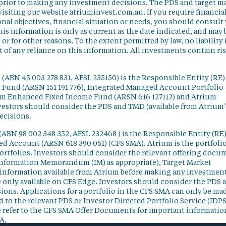
 prior to making any investment decisions. The PDS and target m
isiting our website atriuminvest.com.au. If you require financia
nal objectives, financial situation or needs, you should consult
his information is only as current as the date indicated, and may 
 for other reasons. To the extent permitted by law, no liability 
lt of any reliance on this information. All investments contain ri
(ABN 45 003 278 831, AFSL 235150) is the Responsible Entity (RE)
d Fund (ARSN 151 191 776), Integrated Managed Account Portfolio
ium Enhanced Fixed Income Fund (ARSN 616 127112) and Atrium
vestors should consider the PDS and TMD (available from Atrium’
ecisions.
(ABN 98 002 348 352, AFSL 232468 ) is the Responsible Entity (RE)
ged Account (ARSN 618 390 051) (CFS SMA). Atrium is the portfoli
ortfolios. Investors should consider the relevant offering docu
Information Memorandum (IM) as appropriate), Target Market
information available from Atrium before making any investmen
 only available on CFS Edge. Investors should consider the PDS 
ons. Applications for a portfolio in the CFS SMA can only be ma
 to the relevant PDS or Investor Directed Portfolio Service (IDPS
 refer to the CFS SMA Offer Documents for important informatio
A.