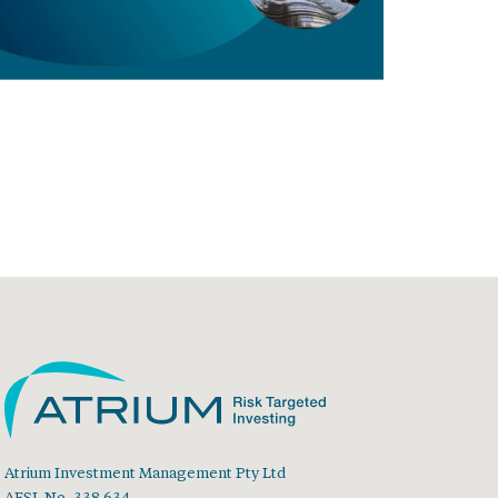
Atrium Investment Management Pty Ltd
AFSL No. 338 634