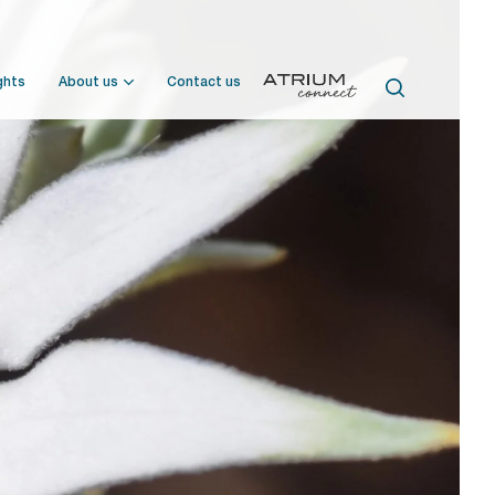
ghts
About us
Contact us