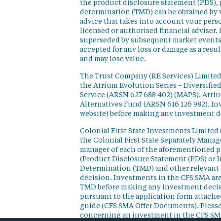
the product disclosure statement (PDS),
determination (TMD) can be obtained by v
advice that takes into account your perso
licensed or authorised financial adviser. 
superseded by subsequent market events or
accepted for any loss or damage as a resu
and may lose value.
The Trust Company (RE Services) Limited 
the Atrium Evolution Series – Diversifie
Service (ARSN 627 688 402) (MAPS), Atr
Alternatives Fund (ARSN 616 126 982). In
website) before making any investment d
Colonial First State Investments Limited 
the Colonial First State Separately Mana
manager of each of the aforementioned p
(Product Disclosure Statement (PDS) or 
Determination (TMD) and other relevant 
decision. Investments in the CFS SMA are
TMD before making any investment decisi
pursuant to the application form attached
guide (CFS SMA Offer Documents). Please
concerning an investment in the CFS SM