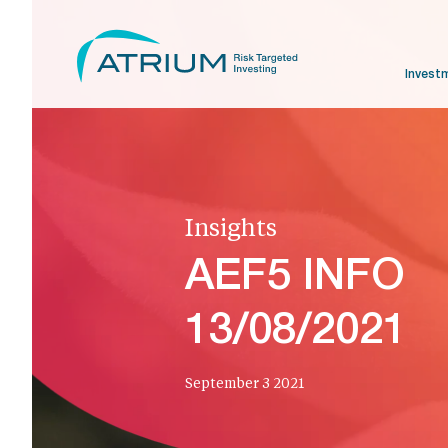
Invest
Insights
AEF5 INFO
13/08/2021
September 3 2021