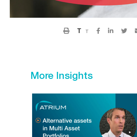
T
T
More Insights