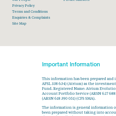
Privacy Policy
Terms and Conditions
Enquiries & Complaints
Site Map
Important Information
This information has been prepared and 
AFSL 338 634) (Atrium) as the investmen
Fund. Registered Name: Atrium Evolution
Account Portfolio Service (ARSN 627 688
(ARSN 618 390 051) (CFS SMA).
The information is general information o
been prepared without taking into accoun