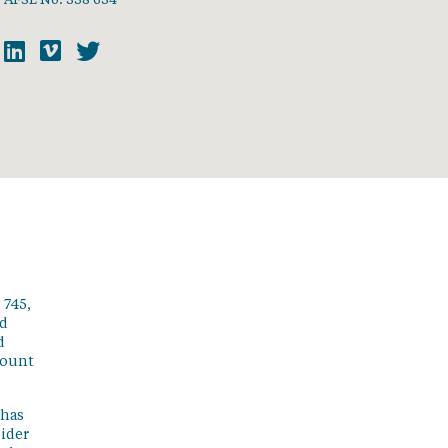
 745,
ed
d
count
 has
sider