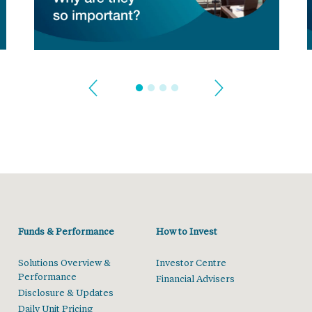
Funds & Performance
How to Invest
Solutions Overview &
Investor Centre
Performance
Financial Advisers
Disclosure & Updates
Daily Unit Pricing