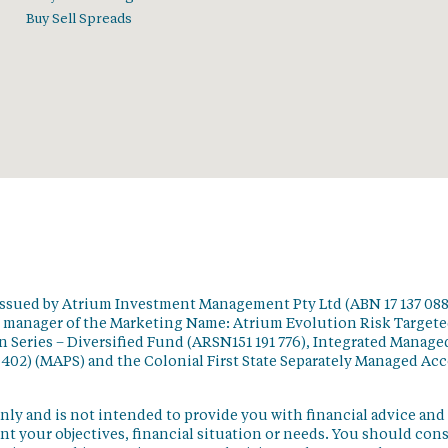
Buy Sell Spreads
issued by Atrium Investment Management Pty Ltd (ABN 17 137 088
t manager of the Marketing Name: Atrium Evolution Risk Target
 Series – Diversified Fund (ARSN151 191 776), Integrated Manage
 402) (MAPS) and the Colonial First State Separately Managed Ac
nly and is not intended to provide you with financial advice and
t your objectives, financial situation or needs. You should con