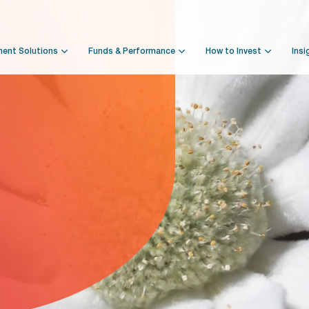
ment Solutions
Funds & Performance
How to Invest
Insi