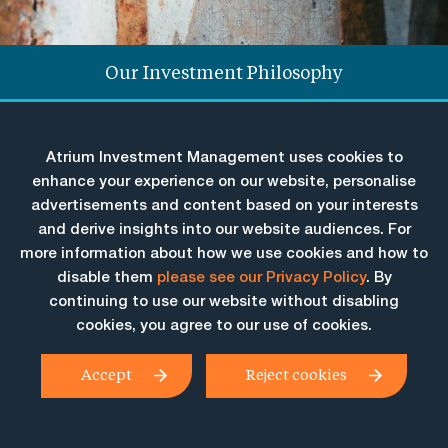
Our Investment Philosophy
Solutions Overview & Performance
Atrium Investment Management uses cookies to
Our People
enhance your experience on our website, personalise
advertisements and content based on your interests
and derive insights into our website audiences. For
Investment solutions
more information about how we use cookies and how to
disable them
please see our Privacy Policy
. By
designed to give
continuing to use our website without disabling
investors the
cookies, you agree to our use of cookies.
confidence to stay
Accept
Reject cookies
invested through
market cycles.