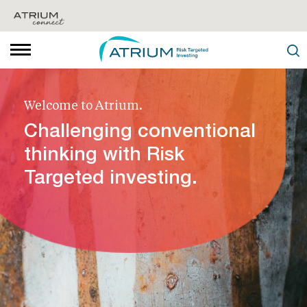
Welcome to Atrium.
Challenging conventional
thinking with Risk
Targeted investing.