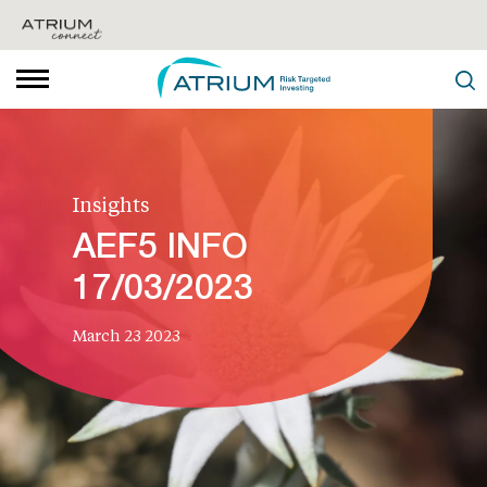
Insights
AEF5 INFO
17/03/2023
March 23 2023