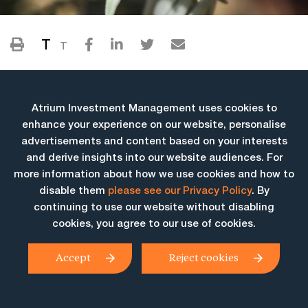
T
T
Atrium Investment Management uses cookies to
enhance your experience on our website, personalise
advertisements and content based on your interests
and derive insights into our website audiences. For
more information about how we use cookies and how to
More Insights
disable them
please see our Privacy Policy
. By
continuing to use our website without disabling
cookies, you agree to our use of cookies.
Accept
Reject cookies