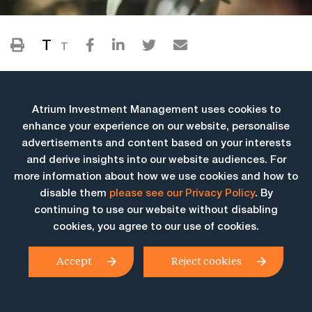
T
T
Atrium Investment Management uses cookies to
enhance your experience on our website, personalise
advertisements and content based on your interests
and derive insights into our website audiences. For
more information about how we use cookies and how to
More Insights
disable them
please see our Privacy Policy
. By
continuing to use our website without disabling
cookies, you agree to our use of cookies.
Accept
Reject cookies