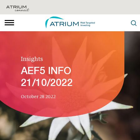
Insights
AEF5 INFO
21/10/2022
October 28 2022