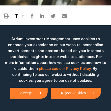
T
T
Atrium Investment Management uses cookies to
enhance your experience on our website, personalise
advertisements and content based on your interests
and derive insights into our website audiences. For
more information about how we use cookies and how to
More Insights
disable them
please see our Privacy Policy
. By
continuing to use our website without disabling
cookies, you agree to our use of cookies.
Accept
Reject cookies