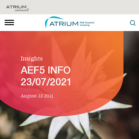
Insights
AEF5 INFO
23/07/2021
August 23 2021