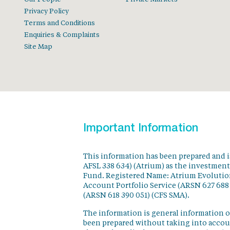
Privacy Policy
Terms and Conditions
Enquiries & Complaints
Site Map
Important Information
This information has been prepared and 
AFSL 338 634) (Atrium) as the investmen
Fund. Registered Name: Atrium Evolution
Account Portfolio Service (ARSN 627 688
(ARSN 618 390 051) (CFS SMA).
The information is general information o
been prepared without taking into accoun