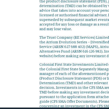
the product disclosure statement (PDS),
determination (TMD) can be obtained by v
advice that takes into account your perso
licensed or authorised financial adviser. 
superseded by subsequent market events or
accepted for any loss or damage as a resu
and may lose value.
The Trust Company (RE Services) Limited 
the Atrium Evolution Series – Diversifie
Service (ARSN 627 688 402) (MAPS), Atr
Alternatives Fund (ARSN 616 126 982). In
website) before making any investment d
Colonial First State Investments Limited 
the Colonial First State Separately Mana
manager of each of the aforementioned p
(Product Disclosure Statement (PDS) or 
Determination (TMD) and other relevant 
decision. Investments in the CFS SMA are
TMD before making any investment decisi
pursuant to the application form attached
guide (CFS SMA Offer Documents). Please
concerning an investment in the CFS SM