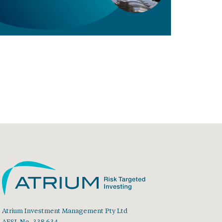
Atrium Investment Management Pty Ltd
AFSL No. 338 634