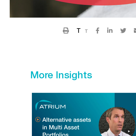
T
T
More Insights