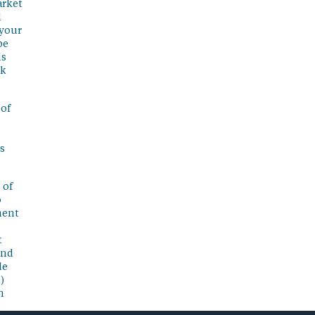
arket
l
 your
be
is
sk
 of
s
 of
o
ment
t
and
de
)
n