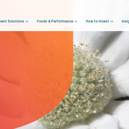
ment Solutions
Funds & Performance
How to Invest
Insi