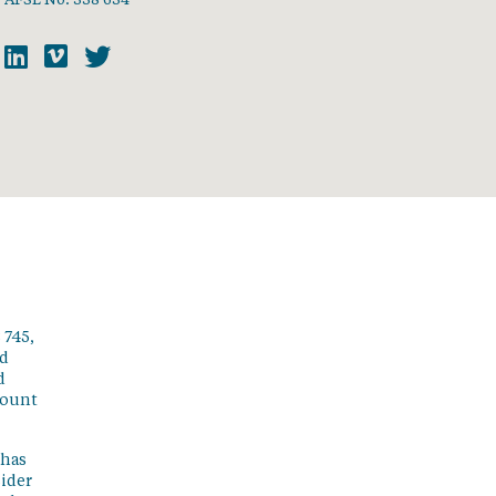
 745,
ed
d
count
 has
sider