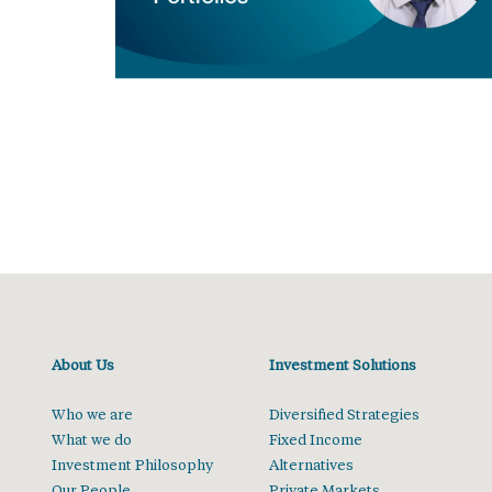
About Us
Investment Solutions
Who we are
Diversified Strategies
What we do
Fixed Income
Investment Philosophy
Alternatives
Our People
Private Markets