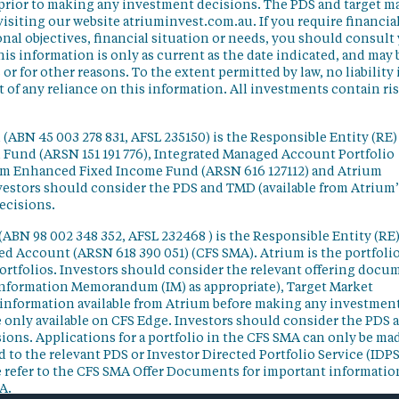
 prior to making any investment decisions. The PDS and target m
isiting our website atriuminvest.com.au. If you require financia
nal objectives, financial situation or needs, you should consult
his information is only as current as the date indicated, and may 
 for other reasons. To the extent permitted by law, no liability 
lt of any reliance on this information. All investments contain ri
(ABN 45 003 278 831, AFSL 235150) is the Responsible Entity (RE)
d Fund (ARSN 151 191 776), Integrated Managed Account Portfolio
ium Enhanced Fixed Income Fund (ARSN 616 127112) and Atrium
vestors should consider the PDS and TMD (available from Atrium’
ecisions.
(ABN 98 002 348 352, AFSL 232468 ) is the Responsible Entity (RE)
ged Account (ARSN 618 390 051) (CFS SMA). Atrium is the portfoli
ortfolios. Investors should consider the relevant offering docu
Information Memorandum (IM) as appropriate), Target Market
information available from Atrium before making any investmen
 only available on CFS Edge. Investors should consider the PDS 
ons. Applications for a portfolio in the CFS SMA can only be ma
 to the relevant PDS or Investor Directed Portfolio Service (IDPS
 refer to the CFS SMA Offer Documents for important informatio
A.