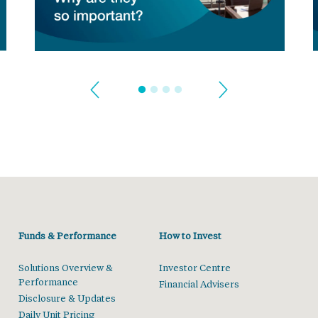
Funds & Performance
How to Invest
Solutions Overview &
Investor Centre
Performance
Financial Advisers
Disclosure & Updates
Daily Unit Pricing