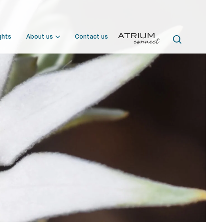
ghts
About us
Contact us