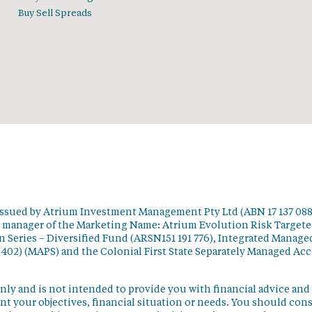
Buy Sell Spreads
issued by Atrium Investment Management Pty Ltd (ABN 17 137 088
t manager of the Marketing Name: Atrium Evolution Risk Target
 Series – Diversified Fund (ARSN151 191 776), Integrated Manage
 402) (MAPS) and the Colonial First State Separately Managed Ac
nly and is not intended to provide you with financial advice and
t your objectives, financial situation or needs. You should con