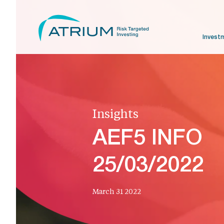
Invest
Insights
AEF5 INFO
25/03/2022
March 31 2022