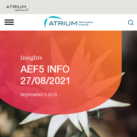
Insights
AEF5 INFO
27/08/2021
September 2 2021