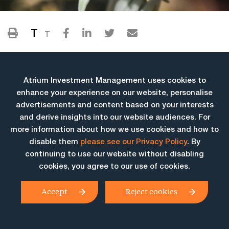
T
T
Atrium Investment Management uses cookies to
enhance your experience on our website, personalise
advertisements and content based on your interests
and derive insights into our website audiences. For
more information about how we use cookies and how to
More Insights
disable them
please see our Privacy Policy
. By
continuing to use our website without disabling
cookies, you agree to our use of cookies.
Accept
Reject cookies