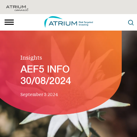
Insights
AEF5 INFO
30/08/2024
September 5 2024