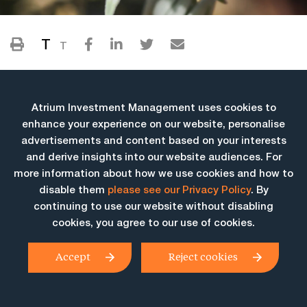
T
T
Atrium Investment Management uses cookies to
enhance your experience on our website, personalise
advertisements and content based on your interests
and derive insights into our website audiences. For
more information about how we use cookies and how to
More Insights
disable them
please see our Privacy Policy
. By
continuing to use our website without disabling
cookies, you agree to our use of cookies.
Accept
Reject cookies