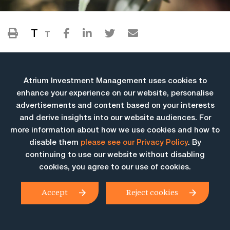
T
T
Atrium Investment Management uses cookies to
enhance your experience on our website, personalise
advertisements and content based on your interests
and derive insights into our website audiences. For
more information about how we use cookies and how to
More Insights
disable them
please see our Privacy Policy
. By
continuing to use our website without disabling
cookies, you agree to our use of cookies.
Accept
Reject cookies