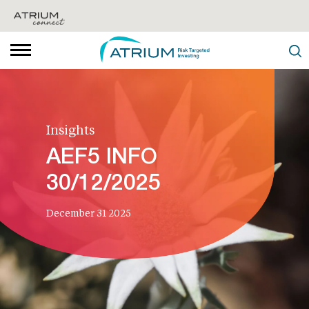
Insights
AEF5 INFO
30/12/2025
December 31 2025