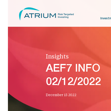
Invest
Insights
AEF7 INFO
02/12/2022
December 15 2022