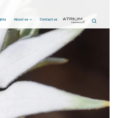
ghts
About us
Contact us