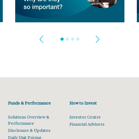
Funds & Performance
How to Invest
Solutions Overview &
Investor Centre
Performance
Financial Advisers
Disclosure & Updates
Daily Unit Pricing