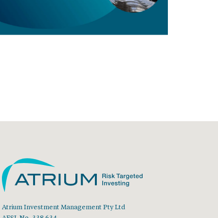
Atrium Investment Management Pty Ltd
AFSL No. 338 634