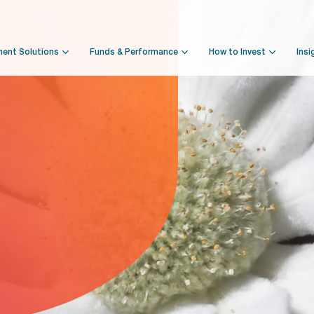
ment Solutions
Funds & Performance
How to Invest
Insi