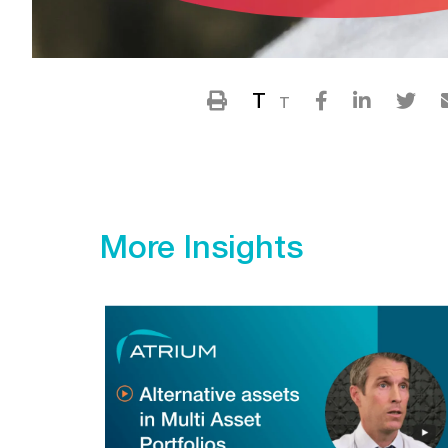
T
T
More Insights