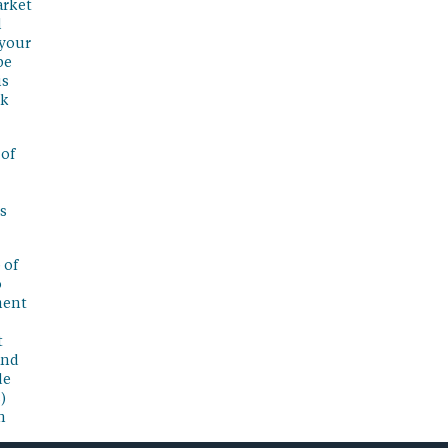
arket
l
 your
be
is
sk
 of
s
 of
o
ment
t
and
de
)
n