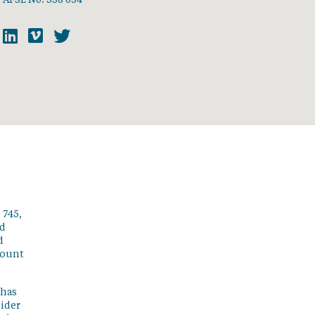
 745,
ed
d
count
 has
sider