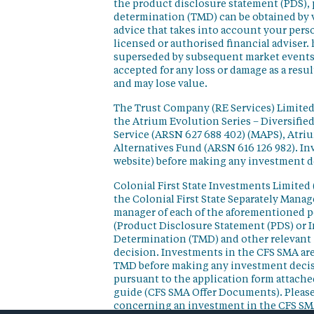
the product disclosure statement (PDS),
determination (TMD) can be obtained by v
advice that takes into account your perso
licensed or authorised financial adviser. 
superseded by subsequent market events or
accepted for any loss or damage as a resu
and may lose value.
The Trust Company (RE Services) Limited 
the Atrium Evolution Series – Diversifie
Service (ARSN 627 688 402) (MAPS), Atr
Alternatives Fund (ARSN 616 126 982). In
website) before making any investment d
Colonial First State Investments Limited 
the Colonial First State Separately Mana
manager of each of the aforementioned p
(Product Disclosure Statement (PDS) or 
Determination (TMD) and other relevant 
decision. Investments in the CFS SMA are
TMD before making any investment decisi
pursuant to the application form attached
guide (CFS SMA Offer Documents). Please
concerning an investment in the CFS SM