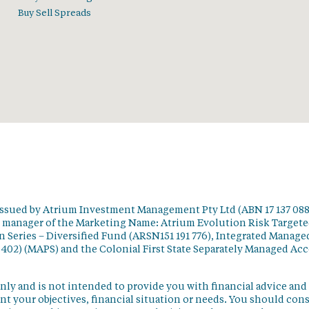
Buy Sell Spreads
issued by Atrium Investment Management Pty Ltd (ABN 17 137 088
t manager of the Marketing Name: Atrium Evolution Risk Target
 Series – Diversified Fund (ARSN151 191 776), Integrated Manage
 402) (MAPS) and the Colonial First State Separately Managed Ac
nly and is not intended to provide you with financial advice and
t your objectives, financial situation or needs. You should con