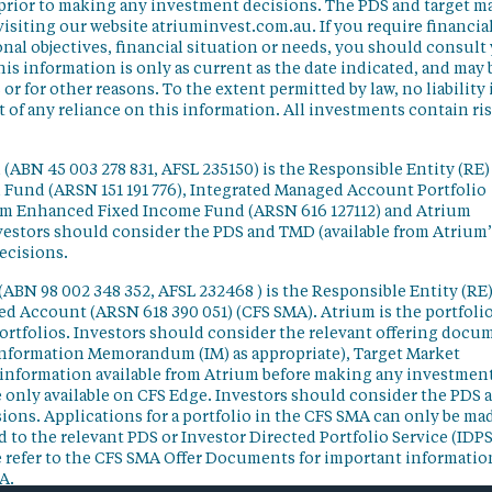
 prior to making any investment decisions. The PDS and target m
isiting our website atriuminvest.com.au. If you require financia
nal objectives, financial situation or needs, you should consult
his information is only as current as the date indicated, and may 
 for other reasons. To the extent permitted by law, no liability 
lt of any reliance on this information. All investments contain ri
(ABN 45 003 278 831, AFSL 235150) is the Responsible Entity (RE)
d Fund (ARSN 151 191 776), Integrated Managed Account Portfolio
ium Enhanced Fixed Income Fund (ARSN 616 127112) and Atrium
vestors should consider the PDS and TMD (available from Atrium’
ecisions.
(ABN 98 002 348 352, AFSL 232468 ) is the Responsible Entity (RE)
ged Account (ARSN 618 390 051) (CFS SMA). Atrium is the portfoli
ortfolios. Investors should consider the relevant offering docu
Information Memorandum (IM) as appropriate), Target Market
information available from Atrium before making any investmen
 only available on CFS Edge. Investors should consider the PDS 
ons. Applications for a portfolio in the CFS SMA can only be ma
 to the relevant PDS or Investor Directed Portfolio Service (IDPS
 refer to the CFS SMA Offer Documents for important informatio
A.