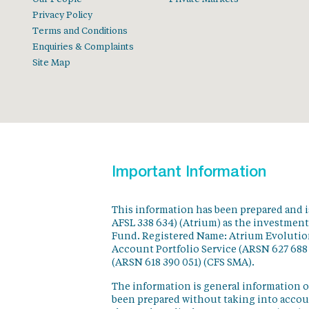
Privacy Policy
Terms and Conditions
Enquiries & Complaints
Site Map
Important Information
This information has been prepared and 
AFSL 338 634) (Atrium) as the investmen
Fund. Registered Name: Atrium Evolution
Account Portfolio Service (ARSN 627 688
(ARSN 618 390 051) (CFS SMA).
The information is general information o
been prepared without taking into accoun