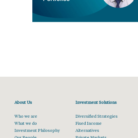
About Us
Investment Solutions
Who we are
Diversified Strategies
What we do
Fixed Income
Investment Philosophy
Alternatives
Our People
Private Markets