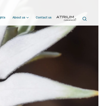
ghts
About us
Contact us