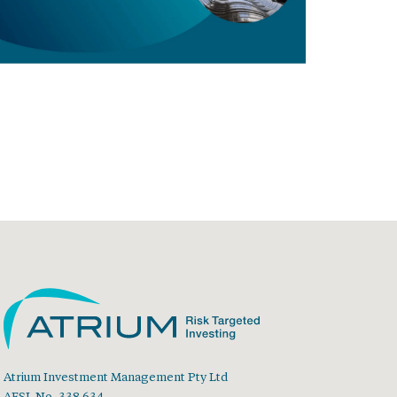
Atrium Investment Management Pty Ltd
AFSL No. 338 634