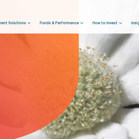
ment Solutions
Funds & Performance
How to Invest
Insi