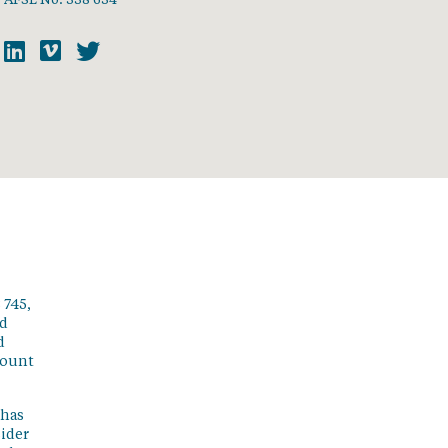
 745,
ed
d
count
 has
sider