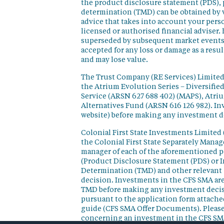
the product disclosure statement (PDS),
determination (TMD) can be obtained by v
advice that takes into account your perso
licensed or authorised financial adviser. 
superseded by subsequent market events or
accepted for any loss or damage as a resu
and may lose value.
The Trust Company (RE Services) Limited 
the Atrium Evolution Series – Diversifie
Service (ARSN 627 688 402) (MAPS), Atr
Alternatives Fund (ARSN 616 126 982). In
website) before making any investment d
Colonial First State Investments Limited 
the Colonial First State Separately Mana
manager of each of the aforementioned p
(Product Disclosure Statement (PDS) or 
Determination (TMD) and other relevant 
decision. Investments in the CFS SMA are
TMD before making any investment decisi
pursuant to the application form attached
guide (CFS SMA Offer Documents). Please
concerning an investment in the CFS SM