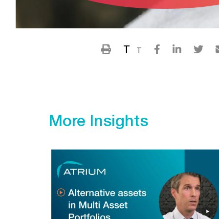
T
T
More Insights