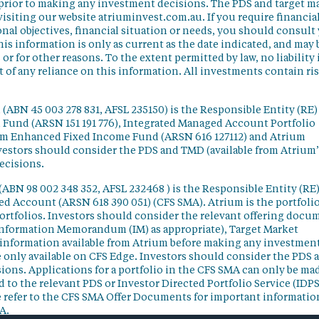
 prior to making any investment decisions. The PDS and target m
isiting our website atriuminvest.com.au. If you require financia
nal objectives, financial situation or needs, you should consult
his information is only as current as the date indicated, and may 
 for other reasons. To the extent permitted by law, no liability 
lt of any reliance on this information. All investments contain ri
(ABN 45 003 278 831, AFSL 235150) is the Responsible Entity (RE)
d Fund (ARSN 151 191 776), Integrated Managed Account Portfolio
ium Enhanced Fixed Income Fund (ARSN 616 127112) and Atrium
vestors should consider the PDS and TMD (available from Atrium’
ecisions.
(ABN 98 002 348 352, AFSL 232468 ) is the Responsible Entity (RE)
ged Account (ARSN 618 390 051) (CFS SMA). Atrium is the portfoli
ortfolios. Investors should consider the relevant offering docu
Information Memorandum (IM) as appropriate), Target Market
information available from Atrium before making any investmen
 only available on CFS Edge. Investors should consider the PDS 
ons. Applications for a portfolio in the CFS SMA can only be ma
 to the relevant PDS or Investor Directed Portfolio Service (IDPS
 refer to the CFS SMA Offer Documents for important informatio
A.