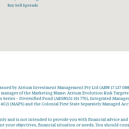
Buy Sell Spreads
issued by Atrium Investment Management Pty Ltd (ABN 17 137 088
t manager of the Marketing Name: Atrium Evolution Risk Target
 Series – Diversified Fund (ARSN151 191 776), Integrated Manage
 402) (MAPS) and the Colonial First State Separately Managed Ac
nly and is not intended to provide you with financial advice and
t your objectives, financial situation or needs. You should con