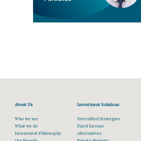
About Us
Investment Solutions
Who we are
Diversified Strategies
What we do
Fixed Income
Investment Philosophy
Alternatives
Our People
Private Markets