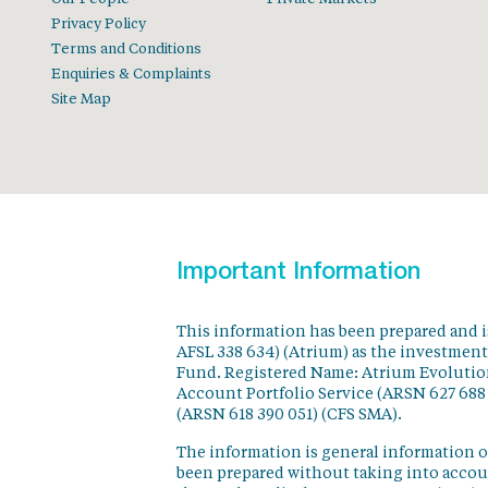
Privacy Policy
Terms and Conditions
Enquiries & Complaints
Site Map
Important Information
This information has been prepared and 
AFSL 338 634) (Atrium) as the investmen
Fund. Registered Name: Atrium Evolution
Account Portfolio Service (ARSN 627 688
(ARSN 618 390 051) (CFS SMA).
The information is general information o
been prepared without taking into accoun