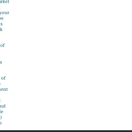
arket
l
 your
be
is
sk
 of
s
 of
o
ment
t
and
de
)
n