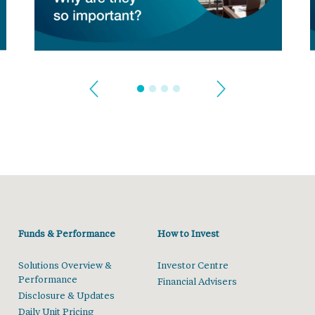
Funds & Performance
How to Invest
Solutions Overview &
Investor Centre
Performance
Financial Advisers
Disclosure & Updates
Daily Unit Pricing