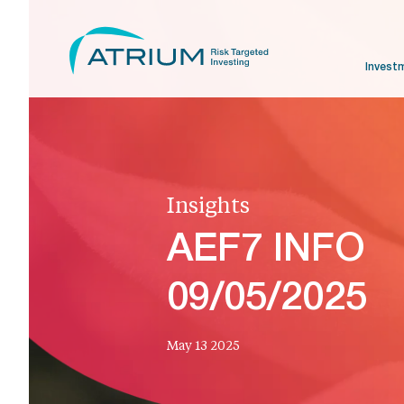
Invest
Insights
AEF7 INFO
09/05/2025
May 13 2025