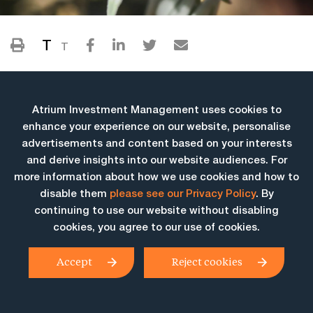
T
T
Atrium Investment Management uses cookies to
enhance your experience on our website, personalise
advertisements and content based on your interests
and derive insights into our website audiences. For
more information about how we use cookies and how to
More Insights
disable them
please see our Privacy Policy
. By
continuing to use our website without disabling
cookies, you agree to our use of cookies.
Accept
Reject cookies