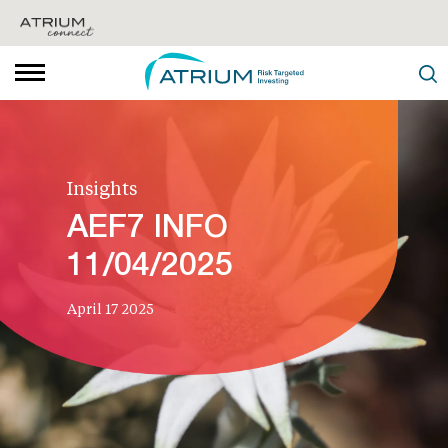
Insights
AEF7 INFO
11/04/2025
April 17 2025