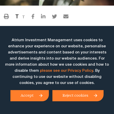
T
T
Atrium Investment Management uses cookies to
enhance your experience on our website, personalise
advertisements and content based on your interests
and derive insights into our website audiences. For
more information about how we use cookies and how to
More Insights
disable them
please see our Privacy Policy
. By
continuing to use our website without disabling
cookies, you agree to our use of cookies.
Accept
Reject cookies