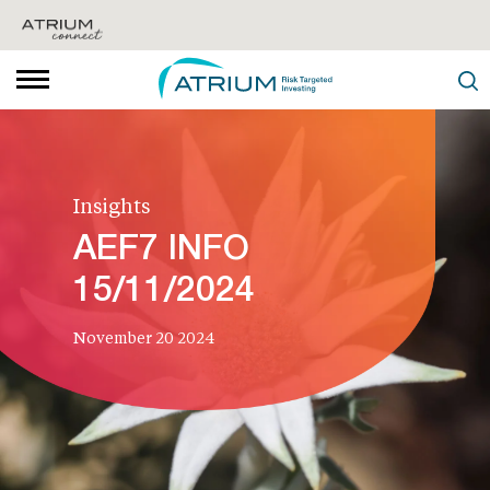
Insights
AEF7 INFO
15/11/2024
November 20 2024