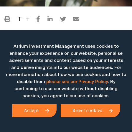
T
T
Atrium Investment Management uses cookies to
enhance your experience on our website, personalise
advertisements and content based on your interests
and derive insights into our website audiences. For
more information about how we use cookies and how to
More Insights
disable them
please see our Privacy Policy
. By
continuing to use our website without disabling
cookies, you agree to our use of cookies.
Accept
Reject cookies