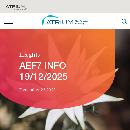
Insights
AEF7 INFO
19/12/2025
December 22 2025