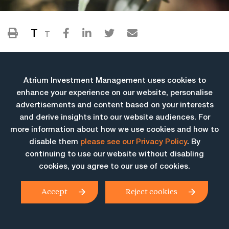
T
T
Atrium Investment Management uses cookies to
enhance your experience on our website, personalise
advertisements and content based on your interests
and derive insights into our website audiences. For
more information about how we use cookies and how to
More Insights
disable them
please see our Privacy Policy
. By
continuing to use our website without disabling
cookies, you agree to our use of cookies.
Accept
Reject cookies