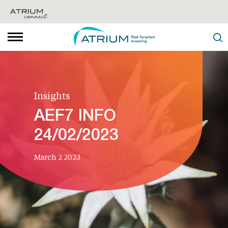
Insights
AEF7 INFO
24/02/2023
March 2 2023