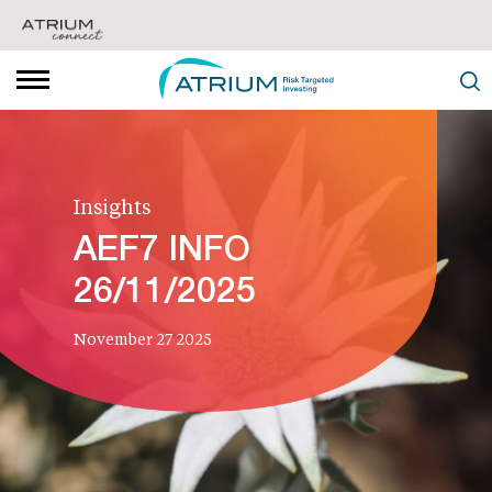
Insights
AEF7 INFO
26/11/2025
November 27 2025