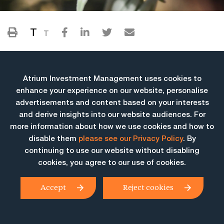
T
T
Atrium Investment Management uses cookies to
enhance your experience on our website, personalise
advertisements and content based on your interests
and derive insights into our website audiences. For
more information about how we use cookies and how to
More Insights
disable them
please see our Privacy Policy
. By
continuing to use our website without disabling
cookies, you agree to our use of cookies.
Accept
Reject cookies