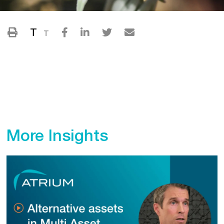
T
T
More Insights