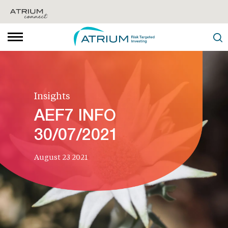
Insights
AEF7 INFO
30/07/2021
August 23 2021