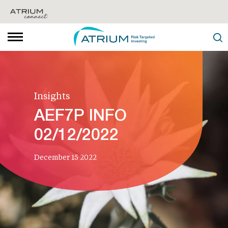
Insights
AEF7P INFO
02/12/2022
December 15 2022