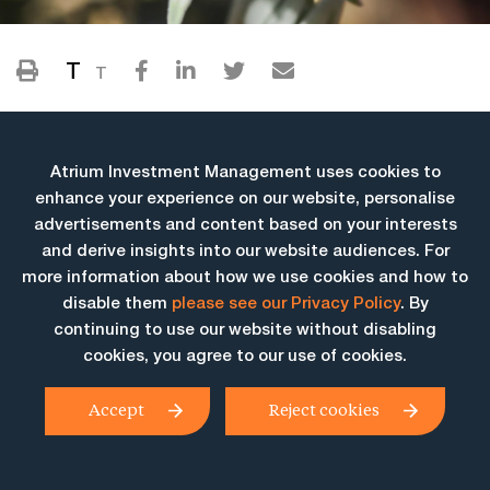
T
T
Atrium Investment Management uses cookies to
enhance your experience on our website, personalise
advertisements and content based on your interests
and derive insights into our website audiences. For
more information about how we use cookies and how to
More Insights
disable them
please see our Privacy Policy
. By
continuing to use our website without disabling
cookies, you agree to our use of cookies.
Accept
Reject cookies