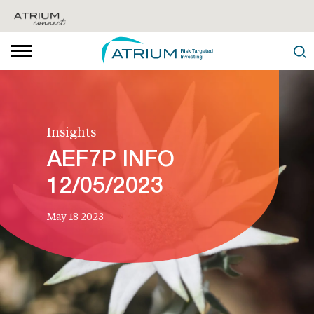
Insights
AEF7P INFO
12/05/2023
May 18 2023