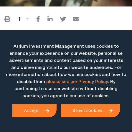
T
T
Atrium Investment Management uses cookies to
enhance your experience on our website, personalise
advertisements and content based on your interests
and derive insights into our website audiences. For
more information about how we use cookies and how to
More Insights
disable them
please see our Privacy Policy
. By
continuing to use our website without disabling
cookies, you agree to our use of cookies.
Accept
Reject cookies