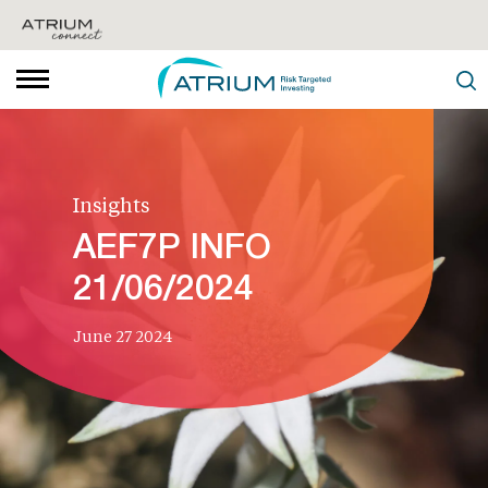
Insights
AEF7P INFO
21/06/2024
June 27 2024