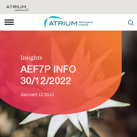
Insights
AEF7P INFO
30/12/2022
January 12 2023