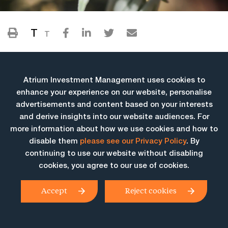
T
T
Atrium Investment Management uses cookies to
enhance your experience on our website, personalise
advertisements and content based on your interests
and derive insights into our website audiences. For
more information about how we use cookies and how to
More Insights
disable them
please see our Privacy Policy
. By
continuing to use our website without disabling
cookies, you agree to our use of cookies.
Accept
Reject cookies