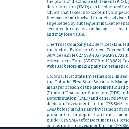
the product disclosure statement (PDS),
determination (TMD) can be obtained by v
advice that takes into account your perso
licensed or authorised financial adviser. 
superseded by subsequent market events or
accepted for any loss or damage as a resu
and may lose value.
The Trust Company (RE Services) Limited 
the Atrium Evolution Series – Diversifie
Service (ARSN 627 688 402) (MAPS), Atr
Alternatives Fund (ARSN 616 126 982). In
website) before making any investment d
Colonial First State Investments Limited 
the Colonial First State Separately Mana
manager of each of the aforementioned p
(Product Disclosure Statement (PDS) or 
Determination (TMD) and other relevant 
decision. Investments in the CFS SMA are
TMD before making any investment decisi
pursuant to the application form attached
guide (CFS SMA Offer Documents). Please
concerning an investment in the CFS SM