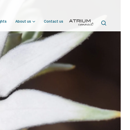
ghts
About us
Contact us