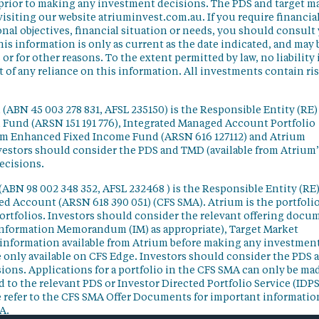
 prior to making any investment decisions. The PDS and target m
isiting our website atriuminvest.com.au. If you require financia
nal objectives, financial situation or needs, you should consult
his information is only as current as the date indicated, and may 
 for other reasons. To the extent permitted by law, no liability 
lt of any reliance on this information. All investments contain ri
(ABN 45 003 278 831, AFSL 235150) is the Responsible Entity (RE)
d Fund (ARSN 151 191 776), Integrated Managed Account Portfolio
ium Enhanced Fixed Income Fund (ARSN 616 127112) and Atrium
vestors should consider the PDS and TMD (available from Atrium’
ecisions.
(ABN 98 002 348 352, AFSL 232468 ) is the Responsible Entity (RE)
ged Account (ARSN 618 390 051) (CFS SMA). Atrium is the portfoli
ortfolios. Investors should consider the relevant offering docu
Information Memorandum (IM) as appropriate), Target Market
information available from Atrium before making any investmen
 only available on CFS Edge. Investors should consider the PDS 
ons. Applications for a portfolio in the CFS SMA can only be ma
 to the relevant PDS or Investor Directed Portfolio Service (IDPS
 refer to the CFS SMA Offer Documents for important informatio
A.