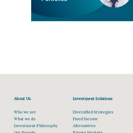
About Us
Investment Solutions
Who we are
Diversified Strategies
What we do
Fixed Income
Investment Philosophy
Alternatives
Our People
Private Markets