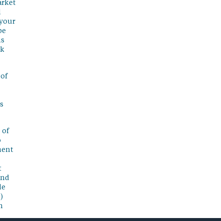
arket
l
 your
be
is
sk
 of
s
 of
o
ment
t
and
de
)
n