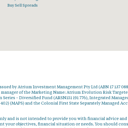
Buy Sell Spreads
issued by Atrium Investment Management Pty Ltd (ABN 17 137 088
t manager of the Marketing Name: Atrium Evolution Risk Target
 Series – Diversified Fund (ARSN151 191 776), Integrated Manage
 402) (MAPS) and the Colonial First State Separately Managed Ac
nly and is not intended to provide you with financial advice and
t your objectives, financial situation or needs. You should con