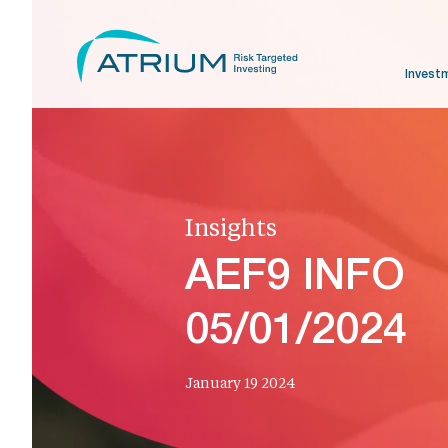
Invest
Insights
AEF9 INFO
05/01/2024
January 19 2024