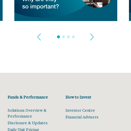
Funds & Performance
How to Invest
Solutions Overview &
Investor Centre
Performance
Financial Advisers
Disclosure & Updates
Daily Unit Pricing