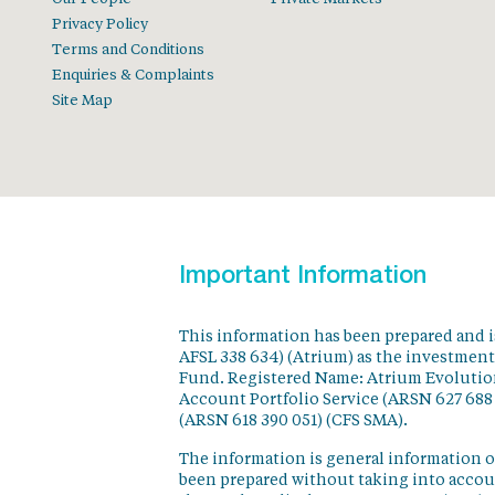
Privacy Policy
Terms and Conditions
Enquiries & Complaints
Site Map
Important Information
This information has been prepared and 
AFSL 338 634) (Atrium) as the investmen
Fund. Registered Name: Atrium Evolution
Account Portfolio Service (ARSN 627 688
(ARSN 618 390 051) (CFS SMA).
The information is general information o
been prepared without taking into accoun