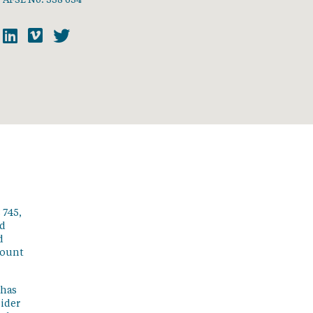
 745,
ed
d
count
 has
sider