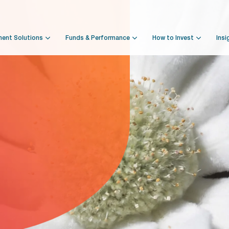
ment Solutions
Funds & Performance
How to Invest
Insi