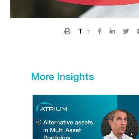
T
T
More Insights