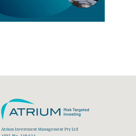
Atrium Investment Management Pty Ltd
AFSL No. 338 634