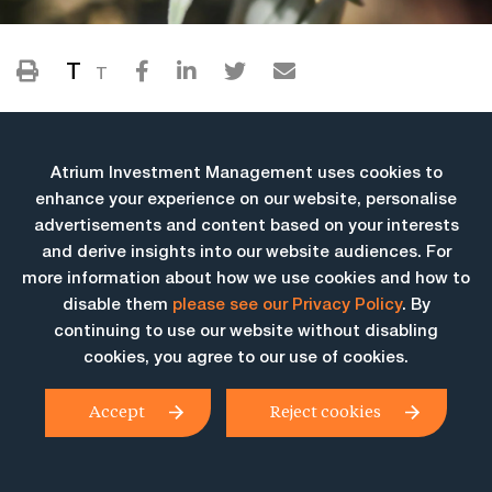
T
T
Atrium Investment Management uses cookies to
enhance your experience on our website, personalise
advertisements and content based on your interests
and derive insights into our website audiences. For
more information about how we use cookies and how to
More Insights
disable them
please see our Privacy Policy
. By
continuing to use our website without disabling
cookies, you agree to our use of cookies.
Accept
Reject cookies