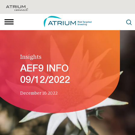
Insights
AEF9 INFO
09/12/2022
December 16 2022