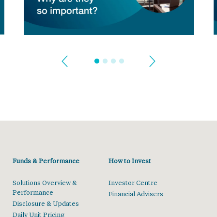
Funds & Performance
How to Invest
Solutions Overview &
Investor Centre
Performance
Financial Advisers
Disclosure & Updates
Daily Unit Pricing