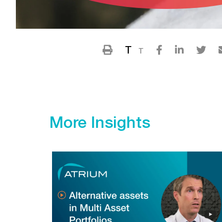
T
T
More Insights