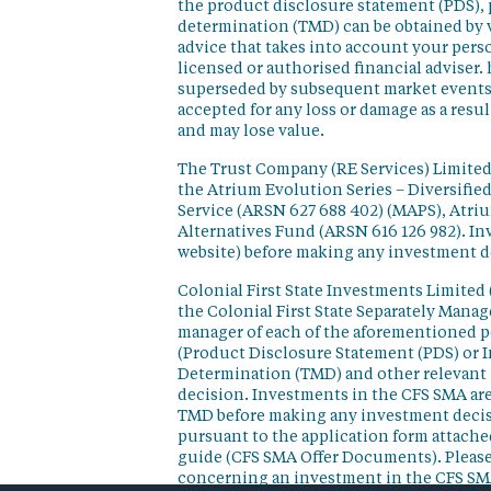
the product disclosure statement (PDS),
determination (TMD) can be obtained by v
advice that takes into account your perso
licensed or authorised financial adviser. 
superseded by subsequent market events or
accepted for any loss or damage as a resu
and may lose value.
The Trust Company (RE Services) Limited 
the Atrium Evolution Series – Diversifie
Service (ARSN 627 688 402) (MAPS), Atr
Alternatives Fund (ARSN 616 126 982). In
website) before making any investment d
Colonial First State Investments Limited 
the Colonial First State Separately Mana
manager of each of the aforementioned p
(Product Disclosure Statement (PDS) or 
Determination (TMD) and other relevant 
decision. Investments in the CFS SMA are
TMD before making any investment decisi
pursuant to the application form attached
guide (CFS SMA Offer Documents). Please
concerning an investment in the CFS SM