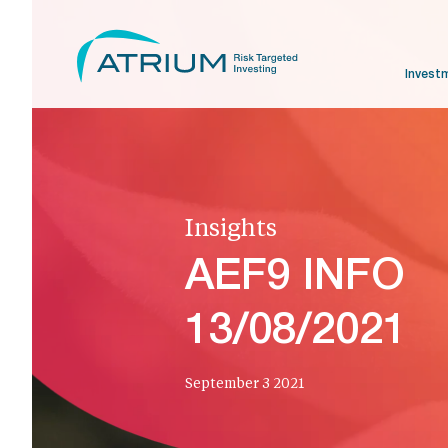
Invest
Insights
AEF9 INFO
13/08/2021
September 3 2021