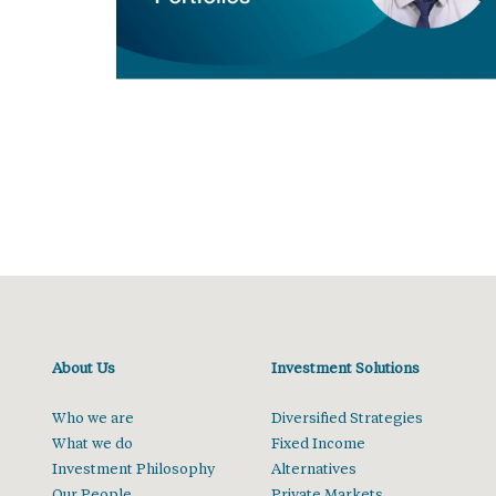
About Us
Investment Solutions
Who we are
Diversified Strategies
What we do
Fixed Income
Investment Philosophy
Alternatives
Our People
Private Markets