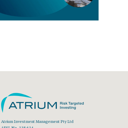
Atrium Investment Management Pty Ltd
AFSL No. 338 634