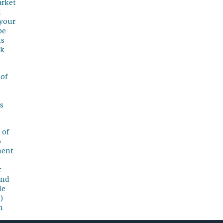
arket
l
 your
be
is
sk
 of
s
 of
o
ment
t
and
de
)
n