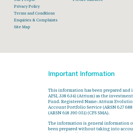
Privacy Policy
Terms and Conditions
Enquiries & Complaints
Site Map
Important Information
This information has been prepared and 
AFSL 338 634) (Atrium) as the investmen
Fund. Registered Name: Atrium Evolution
Account Portfolio Service (ARSN 627 688
(ARSN 618 390 051) (CFS SMA).
The information is general information o
been prepared without taking into accoun