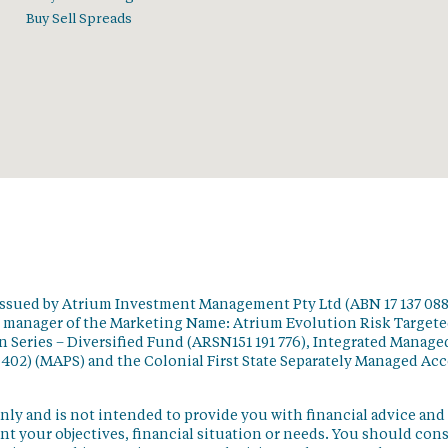
Buy Sell Spreads
issued by Atrium Investment Management Pty Ltd (ABN 17 137 088
t manager of the Marketing Name: Atrium Evolution Risk Target
 Series – Diversified Fund (ARSN151 191 776), Integrated Manage
 402) (MAPS) and the Colonial First State Separately Managed Ac
nly and is not intended to provide you with financial advice and
t your objectives, financial situation or needs. You should con