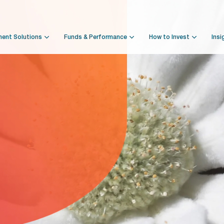
ment Solutions
Funds & Performance
How to Invest
Insi