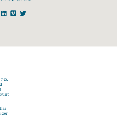
 745,
ed
d
count
 has
sider