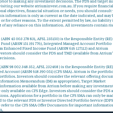
 prior to making any investment decisions. The PDS and target m
isiting our website atriuminvest.com.au. If you require financia
nal objectives, financial situation or needs, you should consult
his information is only as current as the date indicated, and may 
 for other reasons. To the extent permitted by law, no liability 
lt of any reliance on this information. All investments contain ri
(ABN 45 003 278 831, AFSL 235150) is the Responsible Entity (RE)
d Fund (ARSN 151 191 776), Integrated Managed Account Portfolio
ium Enhanced Fixed Income Fund (ARSN 616 127112) and Atrium
vestors should consider the PDS and TMD (available from Atrium’
ecisions.
(ABN 98 002 348 352, AFSL 232468 ) is the Responsible Entity (RE)
ged Account (ARSN 618 390 051) (CFS SMA). Atrium is the portfoli
ortfolios. Investors should consider the relevant offering docu
Information Memorandum (IM) as appropriate), Target Market
information available from Atrium before making any investmen
 only available on CFS Edge. Investors should consider the PDS 
ons. Applications for a portfolio in the CFS SMA can only be ma
 to the relevant PDS or Investor Directed Portfolio Service (IDPS
 refer to the CFS SMA Offer Documents for important informatio
A.