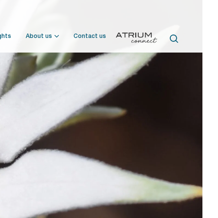
ghts
About us
Contact us