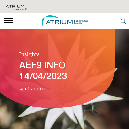
Insights
AEF9 INFO
14/04/2023
April 20 2023