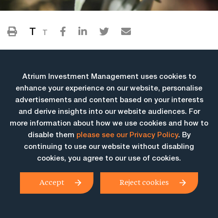
T
T
Atrium Investment Management uses cookies to
enhance your experience on our website, personalise
advertisements and content based on your interests
and derive insights into our website audiences. For
more information about how we use cookies and how to
More Insights
disable them
please see our Privacy Policy
. By
continuing to use our website without disabling
cookies, you agree to our use of cookies.
Accept
Reject cookies