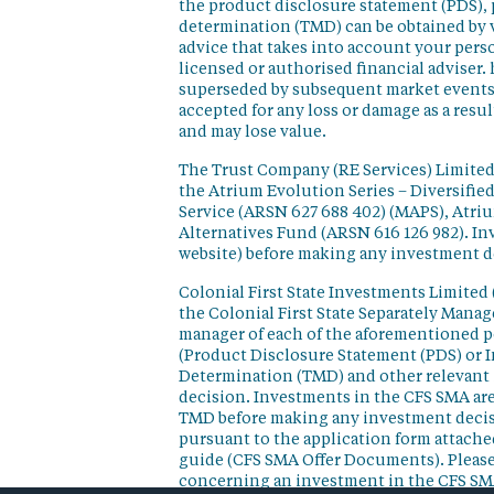
the product disclosure statement (PDS),
determination (TMD) can be obtained by v
advice that takes into account your perso
licensed or authorised financial adviser. 
superseded by subsequent market events or
accepted for any loss or damage as a resu
and may lose value.
The Trust Company (RE Services) Limited 
the Atrium Evolution Series – Diversifie
Service (ARSN 627 688 402) (MAPS), Atr
Alternatives Fund (ARSN 616 126 982). In
website) before making any investment d
Colonial First State Investments Limited 
the Colonial First State Separately Mana
manager of each of the aforementioned p
(Product Disclosure Statement (PDS) or 
Determination (TMD) and other relevant 
decision. Investments in the CFS SMA are
TMD before making any investment decisi
pursuant to the application form attached
guide (CFS SMA Offer Documents). Please
concerning an investment in the CFS SM