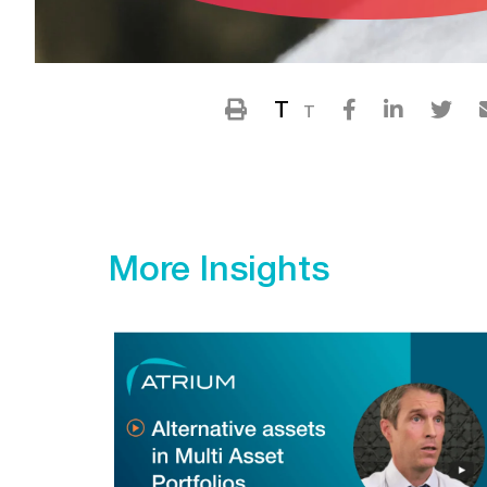
T
T
More Insights