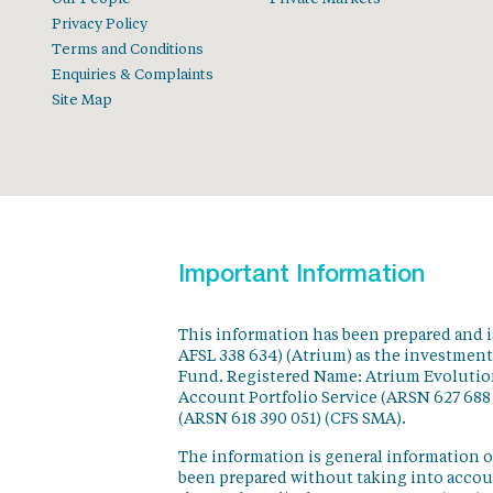
Privacy Policy
Terms and Conditions
Enquiries & Complaints
Site Map
Important Information
This information has been prepared and 
AFSL 338 634) (Atrium) as the investmen
Fund. Registered Name: Atrium Evolution
Account Portfolio Service (ARSN 627 688
(ARSN 618 390 051) (CFS SMA).
The information is general information o
been prepared without taking into accoun