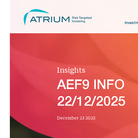
Invest
Insights
AEF9 INFO
22/12/2025
December 23 2025