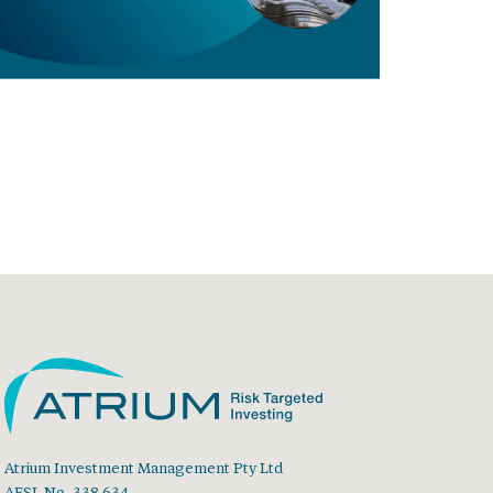
Atrium Investment Management Pty Ltd
AFSL No. 338 634