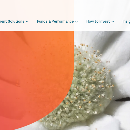
ment Solutions
Funds & Performance
How to Invest
Insi