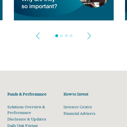
Funds & Performance
How to Invest
Solutions Overview &
Investor Centre
Performance
Financial Advisers
Disclosure & Updates
Daily Unit Pricing