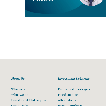
About Us
Investment Solutions
Who we are
Diversified Strategies
What we do
Fixed Income
Investment Philosophy
Alternatives
Our People
Private Markets