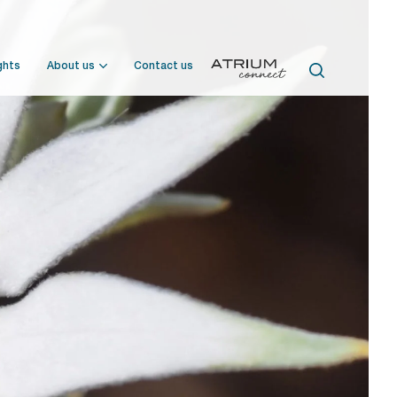
ghts
About us
Contact us