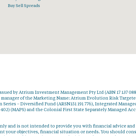
Buy Sell Spreads
issued by Atrium Investment Management Pty Ltd (ABN 17 137 088
t manager of the Marketing Name: Atrium Evolution Risk Target
 Series – Diversified Fund (ARSN151 191 776), Integrated Manage
 402) (MAPS) and the Colonial First State Separately Managed Ac
nly and is not intended to provide you with financial advice and
t your objectives, financial situation or needs. You should con