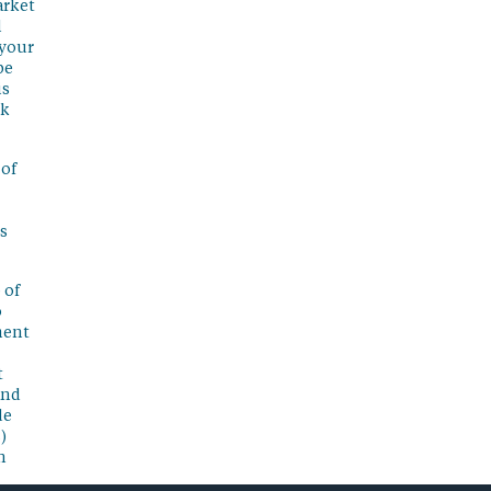
arket
l
 your
be
is
sk
 of
s
 of
o
ment
t
and
de
)
n