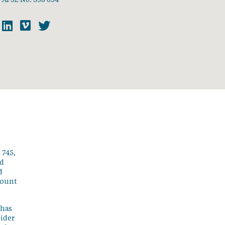
 745,
ed
d
count
 has
sider