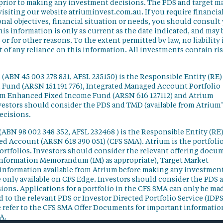
 prior to making any investment decisions. The PDS and target m
isiting our website atriuminvest.com.au. If you require financia
nal objectives, financial situation or needs, you should consult
his information is only as current as the date indicated, and may 
 for other reasons. To the extent permitted by law, no liability 
lt of any reliance on this information. All investments contain ri
(ABN 45 003 278 831, AFSL 235150) is the Responsible Entity (RE)
d Fund (ARSN 151 191 776), Integrated Managed Account Portfolio
ium Enhanced Fixed Income Fund (ARSN 616 127112) and Atrium
vestors should consider the PDS and TMD (available from Atrium’
ecisions.
(ABN 98 002 348 352, AFSL 232468 ) is the Responsible Entity (RE)
ged Account (ARSN 618 390 051) (CFS SMA). Atrium is the portfoli
ortfolios. Investors should consider the relevant offering docu
Information Memorandum (IM) as appropriate), Target Market
information available from Atrium before making any investmen
 only available on CFS Edge. Investors should consider the PDS 
ons. Applications for a portfolio in the CFS SMA can only be ma
 to the relevant PDS or Investor Directed Portfolio Service (IDPS
 refer to the CFS SMA Offer Documents for important informatio
A.