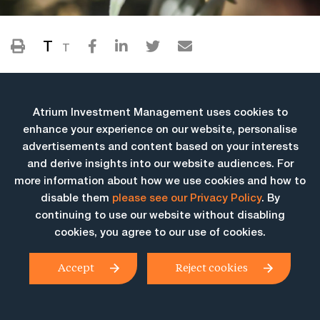
T
T
Atrium Investment Management uses cookies to
enhance your experience on our website, personalise
advertisements and content based on your interests
and derive insights into our website audiences. For
more information about how we use cookies and how to
More Insights
disable them
please see our Privacy Policy
. By
continuing to use our website without disabling
cookies, you agree to our use of cookies.
Accept
Reject cookies