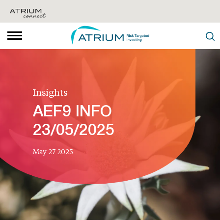
Insights
AEF9 INFO
23/05/2025
May 27 2025