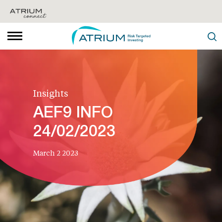
Insights
AEF9 INFO
24/02/2023
March 2 2023