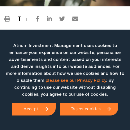
T
T
Atrium Investment Management uses cookies to
enhance your experience on our website, personalise
advertisements and content based on your interests
and derive insights into our website audiences. For
more information about how we use cookies and how to
More Insights
disable them
please see our Privacy Policy
. By
continuing to use our website without disabling
cookies, you agree to our use of cookies.
Accept
Reject cookies