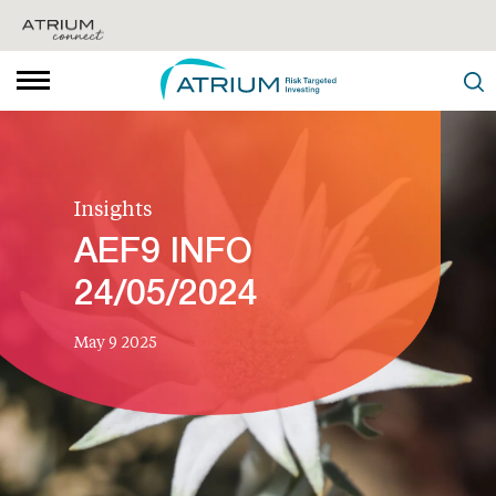
Insights
AEF9 INFO
24/05/2024
May 9 2025