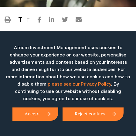
T
T
Atrium Investment Management uses cookies to
enhance your experience on our website, personalise
advertisements and content based on your interests
and derive insights into our website audiences. For
more information about how we use cookies and how to
More Insights
disable them
please see our Privacy Policy
. By
continuing to use our website without disabling
cookies, you agree to our use of cookies.
Accept
Reject cookies