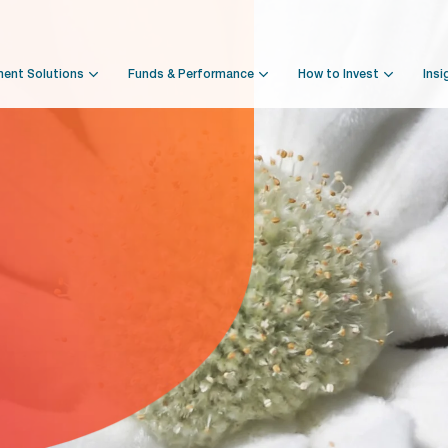
ment Solutions
Funds & Performance
How to Invest
Insi