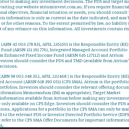
 prior to making any investment decisions. The PDS and target m
isiting our website atriuminvest.com.au. If you require financia
nal objectives, financial situation or needs, you should consult
his information is only as current as the date indicated, and may 
 for other reasons. To the extent permitted by law, no liability 
lt of any reliance on this information. All investments contain ri
(ABN 45 003 278 831, AFSL 235150) is the Responsible Entity (RE)
d Fund (ARSN 151 191 776), Integrated Managed Account Portfolio
ium Enhanced Fixed Income Fund (ARSN 616 127112) and Atrium
vestors should consider the PDS and TMD (available from Atrium’
ecisions.
(ABN 98 002 348 352, AFSL 232468 ) is the Responsible Entity (RE)
ged Account (ARSN 618 390 051) (CFS SMA). Atrium is the portfoli
ortfolios. Investors should consider the relevant offering docu
Information Memorandum (IM) as appropriate), Target Market
information available from Atrium before making any investmen
 only available on CFS Edge. Investors should consider the PDS 
ons. Applications for a portfolio in the CFS SMA can only be ma
 to the relevant PDS or Investor Directed Portfolio Service (IDPS
 refer to the CFS SMA Offer Documents for important informatio
A.