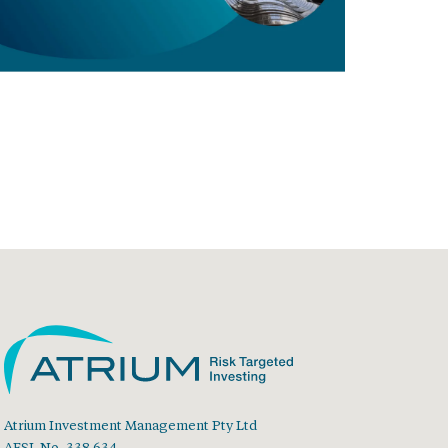
Atrium Investment Management Pty Ltd
AFSL No. 338 634