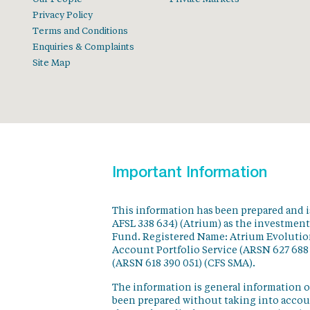
Privacy Policy
Terms and Conditions
Enquiries & Complaints
Site Map
Important Information
This information has been prepared and 
AFSL 338 634) (Atrium) as the investmen
Fund. Registered Name: Atrium Evolution
Account Portfolio Service (ARSN 627 688
(ARSN 618 390 051) (CFS SMA).
The information is general information o
been prepared without taking into accoun