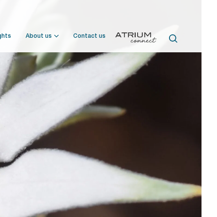
ghts
About us
Contact us