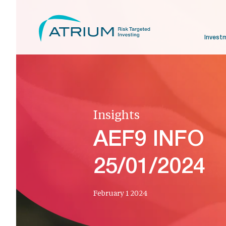
Invest
Insights
AEF9 INFO
25/01/2024
February 1 2024