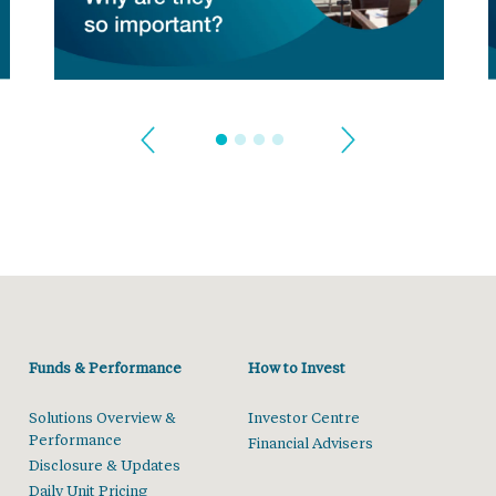
Funds & Performance
How to Invest
Solutions Overview &
Investor Centre
Performance
Financial Advisers
Disclosure & Updates
Daily Unit Pricing