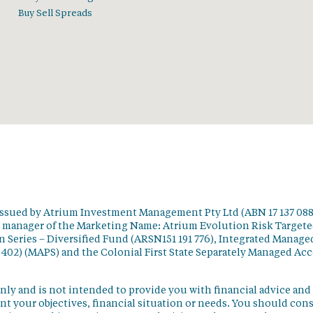
Buy Sell Spreads
issued by Atrium Investment Management Pty Ltd (ABN 17 137 088
t manager of the Marketing Name: Atrium Evolution Risk Target
 Series – Diversified Fund (ARSN151 191 776), Integrated Manage
 402) (MAPS) and the Colonial First State Separately Managed Ac
nly and is not intended to provide you with financial advice and
t your objectives, financial situation or needs. You should con