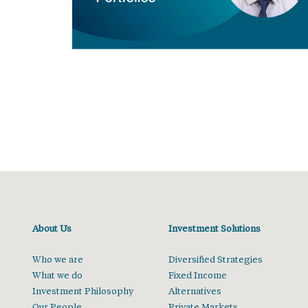
About Us
Investment Solutions
Who we are
Diversified Strategies
What we do
Fixed Income
Investment Philosophy
Alternatives
Our People
Private Markets