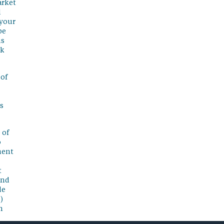
arket
l
 your
be
is
sk
 of
s
 of
o
ment
t
and
de
)
n