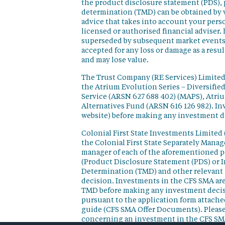
the product disclosure statement (PDS),
determination (TMD) can be obtained by v
advice that takes into account your perso
licensed or authorised financial adviser. 
superseded by subsequent market events or
accepted for any loss or damage as a resu
and may lose value.
The Trust Company (RE Services) Limited 
the Atrium Evolution Series – Diversifie
Service (ARSN 627 688 402) (MAPS), Atr
Alternatives Fund (ARSN 616 126 982). In
website) before making any investment d
Colonial First State Investments Limited 
the Colonial First State Separately Mana
manager of each of the aforementioned p
(Product Disclosure Statement (PDS) or 
Determination (TMD) and other relevant 
decision. Investments in the CFS SMA are
TMD before making any investment decisi
pursuant to the application form attached
guide (CFS SMA Offer Documents). Please
concerning an investment in the CFS SM