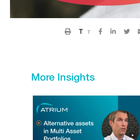
T
T
More Insights