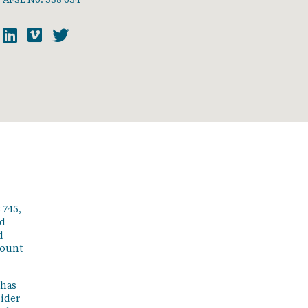
 745,
ed
d
count
 has
sider