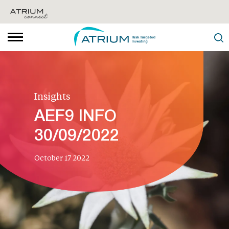
Insights
AEF9 INFO
30/09/2022
October 17 2022