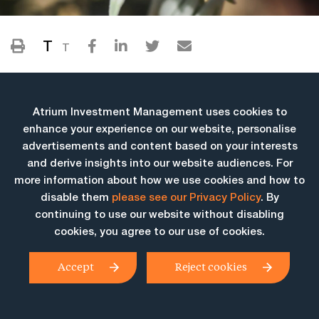
T
T
Atrium Investment Management uses cookies to
enhance your experience on our website, personalise
advertisements and content based on your interests
and derive insights into our website audiences. For
more information about how we use cookies and how to
More Insights
disable them
please see our Privacy Policy
. By
continuing to use our website without disabling
cookies, you agree to our use of cookies.
Accept
Reject cookies