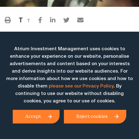
T
T
Atrium Investment Management uses cookies to
enhance your experience on our website, personalise
advertisements and content based on your interests
and derive insights into our website audiences. For
more information about how we use cookies and how to
More Insights
disable them
please see our Privacy Policy
. By
continuing to use our website without disabling
cookies, you agree to our use of cookies.
Accept
Reject cookies