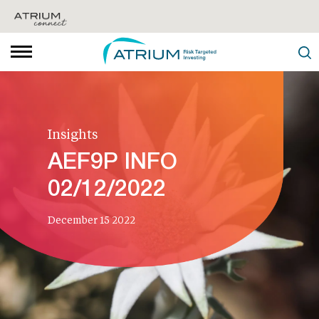
Insights
AEF9P INFO
02/12/2022
December 15 2022