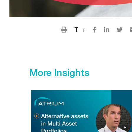
T
T
More Insights