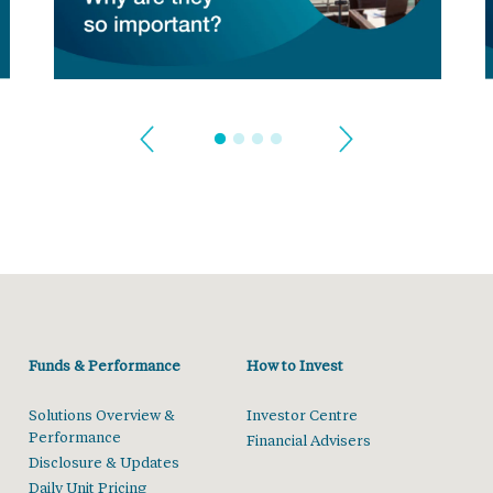
Funds & Performance
How to Invest
Solutions Overview &
Investor Centre
Performance
Financial Advisers
Disclosure & Updates
Daily Unit Pricing