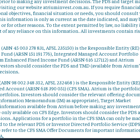
 prior to making any investment decisions. The PDS and target m
isiting our website atriuminvest.com.au. If you require financia
nal objectives, financial situation or needs, you should consult
his information is only as current as the date indicated, and may 
 for other reasons. To the extent permitted by law, no liability 
lt of any reliance on this information. All investments contain ri
(ABN 45 003 278 831, AFSL 235150) is the Responsible Entity (RE)
d Fund (ARSN 151 191 776), Integrated Managed Account Portfolio
ium Enhanced Fixed Income Fund (ARSN 616 127112) and Atrium
vestors should consider the PDS and TMD (available from Atrium’
ecisions.
(ABN 98 002 348 352, AFSL 232468 ) is the Responsible Entity (RE)
ged Account (ARSN 618 390 051) (CFS SMA). Atrium is the portfoli
ortfolios. Investors should consider the relevant offering docu
Information Memorandum (IM) as appropriate), Target Market
information available from Atrium before making any investmen
 only available on CFS Edge. Investors should consider the PDS 
ons. Applications for a portfolio in the CFS SMA can only be ma
 to the relevant PDS or Investor Directed Portfolio Service (IDPS
 refer to the CFS SMA Offer Documents for important informatio
A.