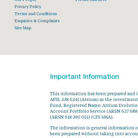
Privacy Policy
Terms and Conditions
Enquiries & Complaints
Site Map
Important Information
This information has been prepared and 
AFSL 338 634) (Atrium) as the investmen
Fund. Registered Name: Atrium Evolution
Account Portfolio Service (ARSN 627 688
(ARSN 618 390 051) (CFS SMA).
The information is general information o
been prepared without taking into accoun