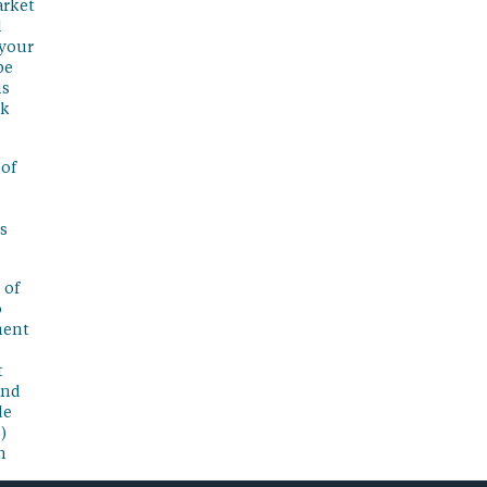
arket
l
 your
be
is
sk
 of
s
 of
o
ment
t
and
de
)
n