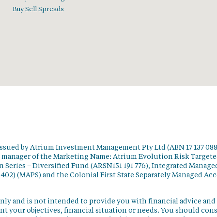
Buy Sell Spreads
issued by Atrium Investment Management Pty Ltd (ABN 17 137 088
t manager of the Marketing Name: Atrium Evolution Risk Target
 Series – Diversified Fund (ARSN151 191 776), Integrated Manage
 402) (MAPS) and the Colonial First State Separately Managed Ac
nly and is not intended to provide you with financial advice and
t your objectives, financial situation or needs. You should con