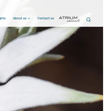
ghts
About us
Contact us