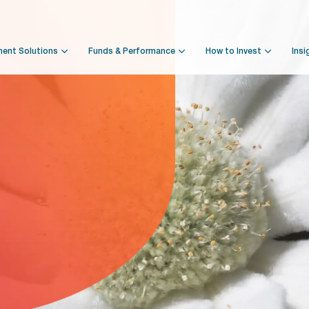
ment Solutions
Funds & Performance
How to Invest
Insi