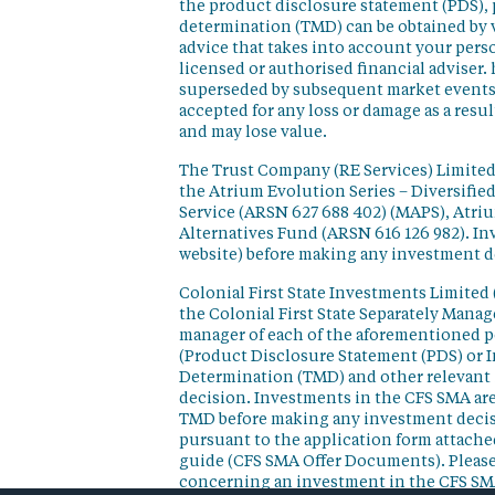
the product disclosure statement (PDS),
determination (TMD) can be obtained by v
advice that takes into account your perso
licensed or authorised financial adviser. 
superseded by subsequent market events or
accepted for any loss or damage as a resu
and may lose value.
The Trust Company (RE Services) Limited 
the Atrium Evolution Series – Diversifie
Service (ARSN 627 688 402) (MAPS), Atr
Alternatives Fund (ARSN 616 126 982). In
website) before making any investment d
Colonial First State Investments Limited 
the Colonial First State Separately Mana
manager of each of the aforementioned p
(Product Disclosure Statement (PDS) or 
Determination (TMD) and other relevant 
decision. Investments in the CFS SMA are
TMD before making any investment decisi
pursuant to the application form attached
guide (CFS SMA Offer Documents). Please
concerning an investment in the CFS SM