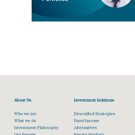
About Us
Investment Solutions
Who we are
Diversified Strategies
What we do
Fixed Income
Investment Philosophy
Alternatives
Our People
Private Markets