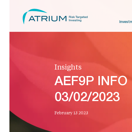
Invest
Insights
AEF9P INFO
03/02/2023
February 13 2023