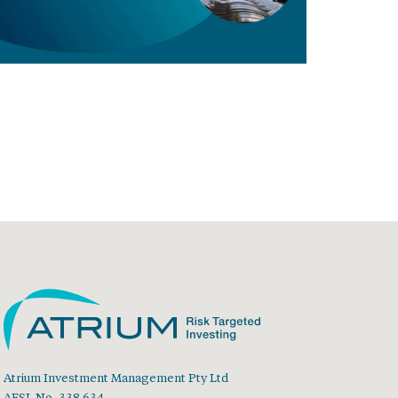
Atrium Investment Management Pty Ltd
AFSL No. 338 634