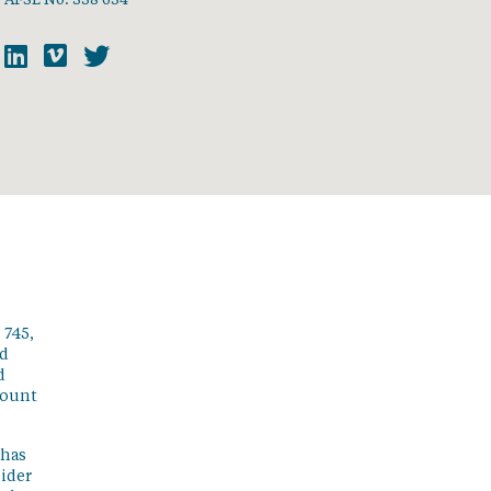
 745,
ed
d
count
 has
sider