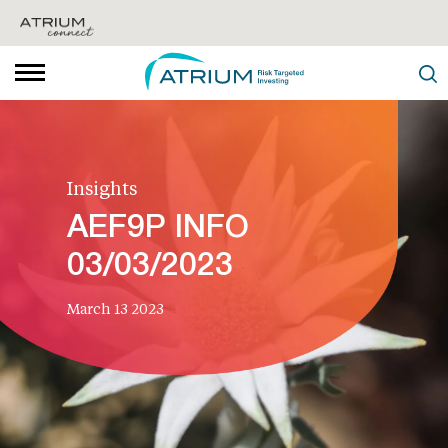
Insights
AEF9P INFO
03/03/2023
March 13 2023