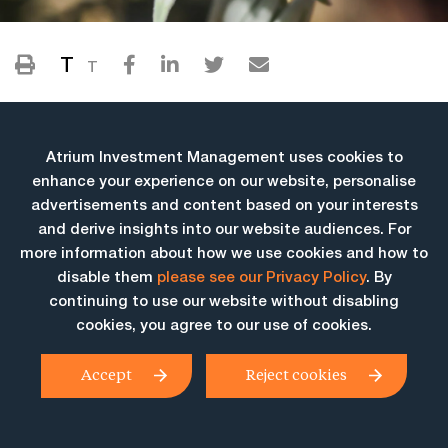
T
T
Atrium Investment Management uses cookies to
enhance your experience on our website, personalise
advertisements and content based on your interests
and derive insights into our website audiences. For
more information about how we use cookies and how to
More Insights
disable them
please see our Privacy Policy
. By
continuing to use our website without disabling
cookies, you agree to our use of cookies.
Accept
Reject cookies