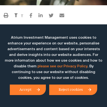
T
T
Atrium Investment Management uses cookies to
enhance your experience on our website, personalise
advertisements and content based on your interests
and derive insights into our website audiences. For
more information about how we use cookies and how to
More Insights
disable them
please see our Privacy Policy
. By
continuing to use our website without disabling
cookies, you agree to our use of cookies.
Accept
Reject cookies