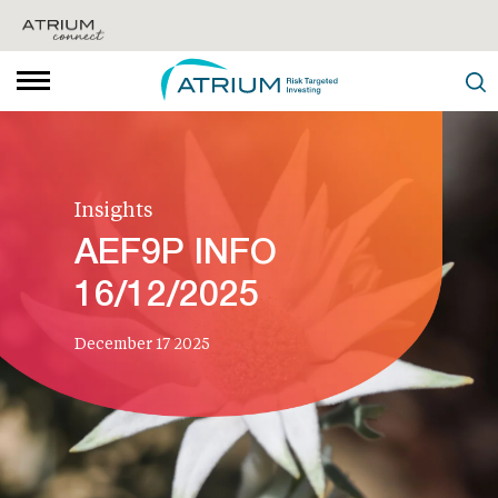
Insights
AEF9P INFO
16/12/2025
December 17 2025