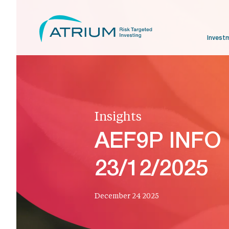
Invest
Insights
AEF9P INFO
23/12/2025
December 24 2025