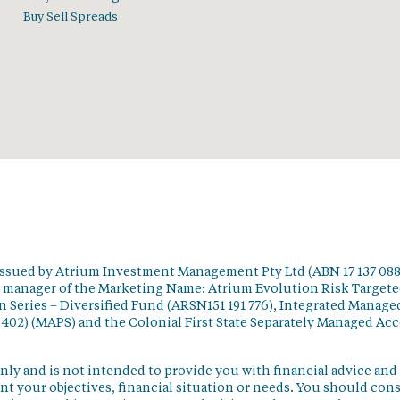
Buy Sell Spreads
issued by Atrium Investment Management Pty Ltd (ABN 17 137 088
t manager of the Marketing Name: Atrium Evolution Risk Target
 Series – Diversified Fund (ARSN151 191 776), Integrated Manage
 402) (MAPS) and the Colonial First State Separately Managed Ac
nly and is not intended to provide you with financial advice and
t your objectives, financial situation or needs. You should con