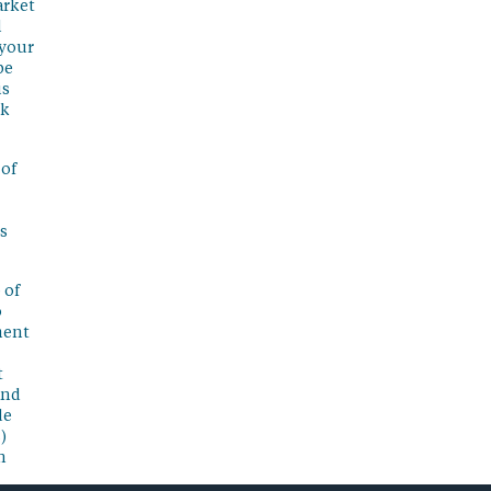
arket
l
 your
be
is
sk
 of
s
 of
o
ment
t
and
de
)
n