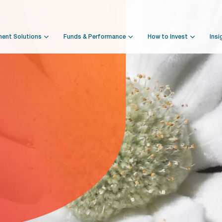
ment Solutions
Funds & Performance
How to Invest
Insi