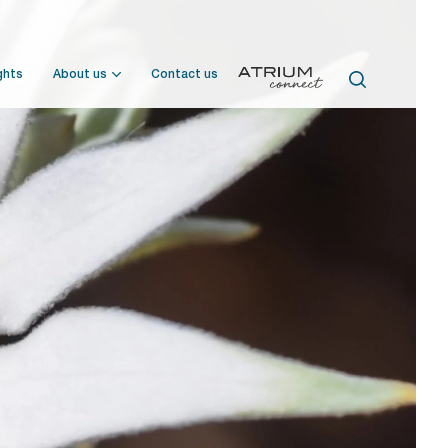
ghts
About us
Contact us