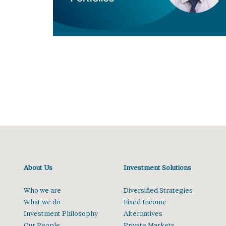
About Us
Investment Solutions
Who we are
Diversified Strategies
What we do
Fixed Income
Investment Philosophy
Alternatives
Our People
Private Markets