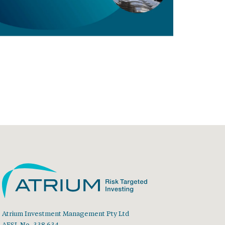
Atrium Investment Management Pty Ltd
AFSL No. 338 634