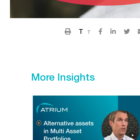
T
T
More Insights