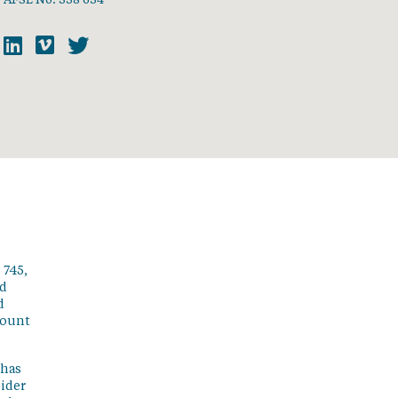
 745,
ed
d
count
 has
sider