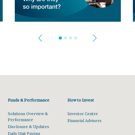
Funds & Performance
How to Invest
Solutions Overview &
Investor Centre
Performance
Financial Advisers
Disclosure & Updates
Daily Unit Pricing