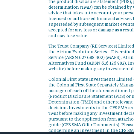
the product disclosure statement (PDS),
determination (TMD) can be obtained by v
advice that takes into account your perso
licensed or authorised financial adviser. 
superseded by subsequent market events or
accepted for any loss or damage as a resu
and may lose value.
The Trust Company (RE Services) Limited 
the Atrium Evolution Series – Diversifie
Service (ARSN 627 688 402) (MAPS), Atr
Alternatives Fund (ARSN 616 126 982). In
website) before making any investment d
Colonial First State Investments Limited 
the Colonial First State Separately Mana
manager of each of the aforementioned p
(Product Disclosure Statement (PDS) or 
Determination (TMD) and other relevant 
decision. Investments in the CFS SMA are
TMD before making any investment decisi
pursuant to the application form attached
guide (CFS SMA Offer Documents). Please
concerning an investment in the CFS SM