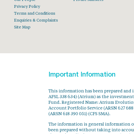
Privacy Policy
Terms and Conditions
Enquiries & Complaints
Site Map
Important Information
This information has been prepared and 
AFSL 338 634) (Atrium) as the investmen
Fund. Registered Name: Atrium Evolution
Account Portfolio Service (ARSN 627 688
(ARSN 618 390 051) (CFS SMA).
The information is general information o
been prepared without taking into accoun