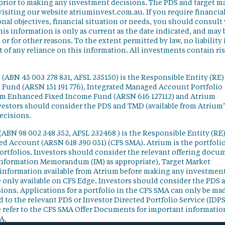
 prior to making any investment decisions. The PDS and target m
isiting our website atriuminvest.com.au. If you require financia
nal objectives, financial situation or needs, you should consult
his information is only as current as the date indicated, and may 
 for other reasons. To the extent permitted by law, no liability 
lt of any reliance on this information. All investments contain ri
(ABN 45 003 278 831, AFSL 235150) is the Responsible Entity (RE)
d Fund (ARSN 151 191 776), Integrated Managed Account Portfolio
ium Enhanced Fixed Income Fund (ARSN 616 127112) and Atrium
vestors should consider the PDS and TMD (available from Atrium’
ecisions.
(ABN 98 002 348 352, AFSL 232468 ) is the Responsible Entity (RE)
ged Account (ARSN 618 390 051) (CFS SMA). Atrium is the portfoli
ortfolios. Investors should consider the relevant offering docu
Information Memorandum (IM) as appropriate), Target Market
information available from Atrium before making any investmen
 only available on CFS Edge. Investors should consider the PDS 
ons. Applications for a portfolio in the CFS SMA can only be ma
 to the relevant PDS or Investor Directed Portfolio Service (IDPS
 refer to the CFS SMA Offer Documents for important informatio
A.