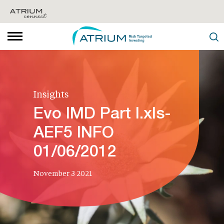
Insights
Evo IMD Part I.xls-
AEF5 INFO
01/06/2012
November 3 2021