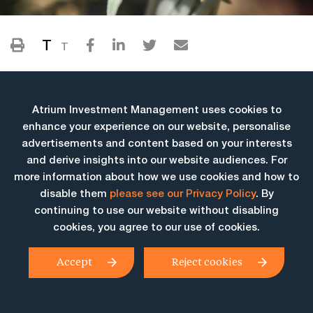
T
T
Atrium Investment Management uses cookies to
enhance your experience on our website, personalise
advertisements and content based on your interests
and derive insights into our website audiences. For
more information about how we use cookies and how to
More Insights
disable them
please see our Privacy Policy
. By
continuing to use our website without disabling
cookies, you agree to our use of cookies.
Accept
Reject cookies