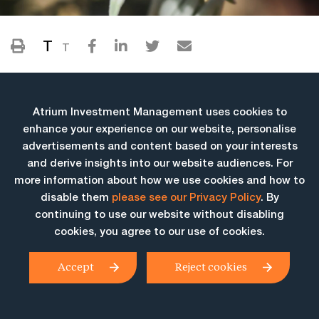
T
T
Atrium Investment Management uses cookies to
enhance your experience on our website, personalise
advertisements and content based on your interests
and derive insights into our website audiences. For
more information about how we use cookies and how to
More Insights
disable them
please see our Privacy Policy
. By
continuing to use our website without disabling
cookies, you agree to our use of cookies.
Accept
Reject cookies