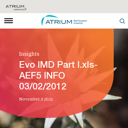
Insights
Evo IMD Part I.xls-
AEF5 INFO
03/02/2012
November 3 2021