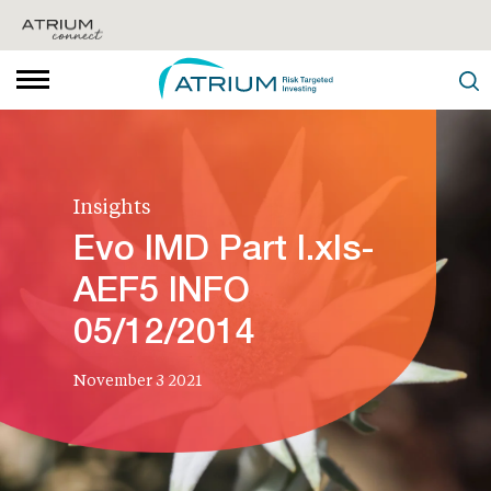
Insights
Evo IMD Part I.xls-
AEF5 INFO
05/12/2014
November 3 2021