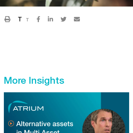
T
T
More Insights