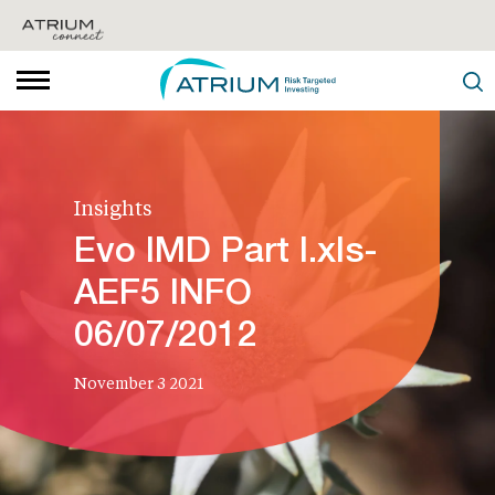
Insights
Evo IMD Part I.xls-
AEF5 INFO
06/07/2012
November 3 2021