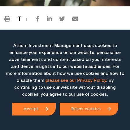
T
T
Atrium Investment Management uses cookies to
enhance your experience on our website, personalise
advertisements and content based on your interests
and derive insights into our website audiences. For
more information about how we use cookies and how to
More Insights
disable them
please see our Privacy Policy
. By
continuing to use our website without disabling
cookies, you agree to our use of cookies.
Accept
Reject cookies