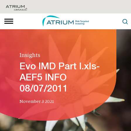
Insights
Evo IMD Part I.xls-
AEF5 INFO
08/07/2011
November 3 2021