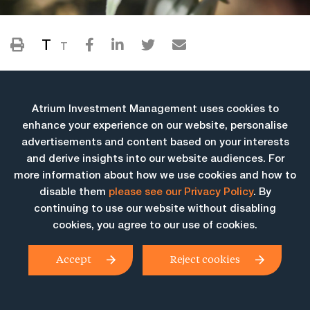
T
T
Atrium Investment Management uses cookies to
enhance your experience on our website, personalise
advertisements and content based on your interests
and derive insights into our website audiences. For
more information about how we use cookies and how to
More Insights
disable them
please see our Privacy Policy
. By
continuing to use our website without disabling
cookies, you agree to our use of cookies.
Accept
Reject cookies