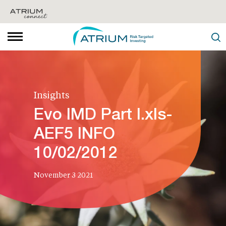
Insights
Evo IMD Part I.xls-
AEF5 INFO
10/02/2012
November 3 2021