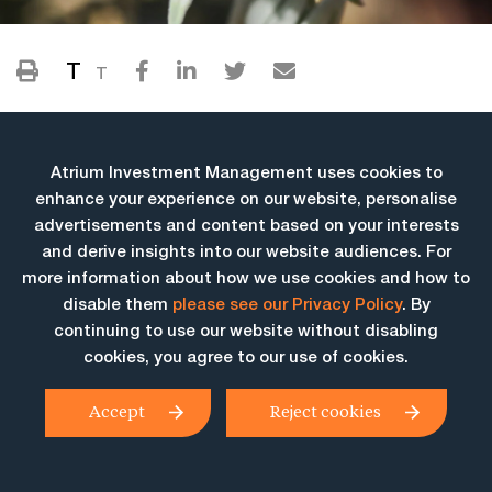
T
T
Atrium Investment Management uses cookies to
enhance your experience on our website, personalise
advertisements and content based on your interests
and derive insights into our website audiences. For
more information about how we use cookies and how to
More Insights
disable them
please see our Privacy Policy
. By
continuing to use our website without disabling
cookies, you agree to our use of cookies.
Accept
Reject cookies