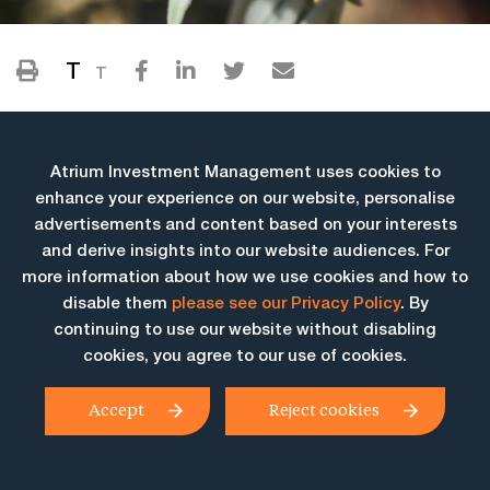
T
T
Atrium Investment Management uses cookies to
enhance your experience on our website, personalise
advertisements and content based on your interests
and derive insights into our website audiences. For
more information about how we use cookies and how to
More Insights
disable them
please see our Privacy Policy
. By
continuing to use our website without disabling
cookies, you agree to our use of cookies.
Accept
Reject cookies