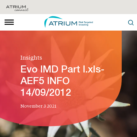
Insights
Evo IMD Part I.xls-
AEF5 INFO
14/09/2012
November 3 2021