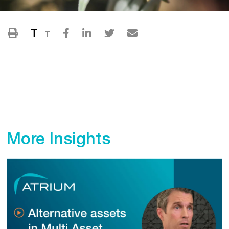
T
T
More Insights