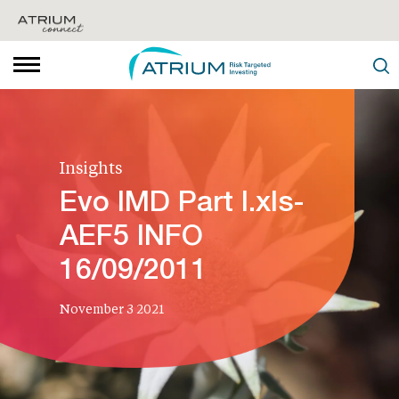
Insights
Evo IMD Part I.xls-
AEF5 INFO
16/09/2011
November 3 2021