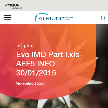
Insights
Evo IMD Part I.xls-
AEF5 INFO
30/01/2015
November 3 2021