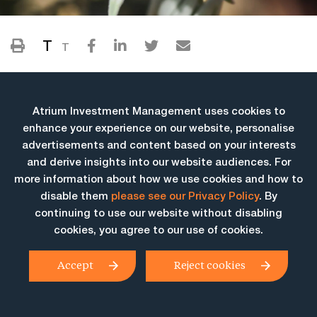
T
T
Atrium Investment Management uses cookies to
enhance your experience on our website, personalise
advertisements and content based on your interests
and derive insights into our website audiences. For
more information about how we use cookies and how to
More Insights
disable them
please see our Privacy Policy
. By
continuing to use our website without disabling
cookies, you agree to our use of cookies.
Accept
Reject cookies