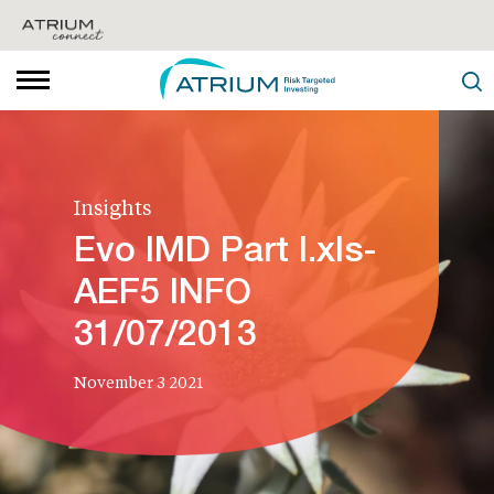
Insights
Evo IMD Part I.xls-
AEF5 INFO
31/07/2013
November 3 2021