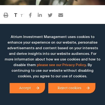
T
T
Atrium Investment Management uses cookies to
enhance your experience on our website, personalise
advertisements and content based on your interests
and derive insights into our website audiences. For
more information about how we use cookies and how to
More Insights
disable them
please see our Privacy Policy
. By
continuing to use our website without disabling
cookies, you agree to our use of cookies.
Accept
Reject cookies