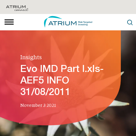
Insights
Evo IMD Part I.xls-
AEF5 INFO
31/08/2011
November 3 2021