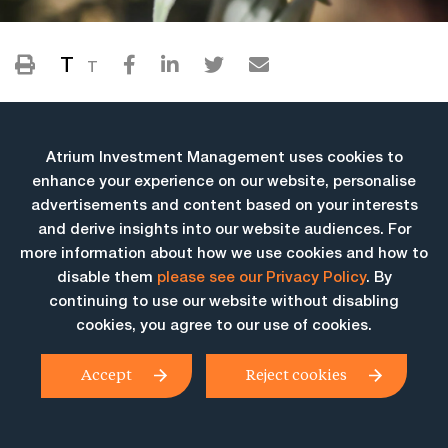
T
T
Atrium Investment Management uses cookies to
enhance your experience on our website, personalise
advertisements and content based on your interests
and derive insights into our website audiences. For
more information about how we use cookies and how to
More Insights
disable them
please see our Privacy Policy
. By
continuing to use our website without disabling
cookies, you agree to our use of cookies.
Accept
Reject cookies