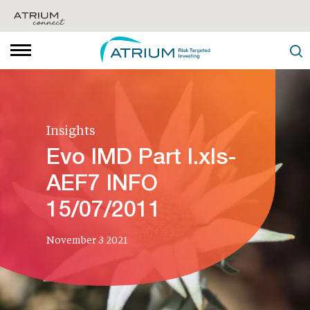
Insights
Evo IMD Part I.xls-
AEF7 INFO
15/07/2011
November 3 2021