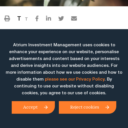
T
T
Atrium Investment Management uses cookies to
enhance your experience on our website, personalise
advertisements and content based on your interests
and derive insights into our website audiences. For
more information about how we use cookies and how to
More Insights
disable them
please see our Privacy Policy
. By
continuing to use our website without disabling
cookies, you agree to our use of cookies.
Accept
Reject cookies