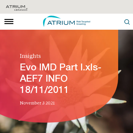
Insights
Evo IMD Part I.xls-
AEF7 INFO
18/11/2011
November 3 2021