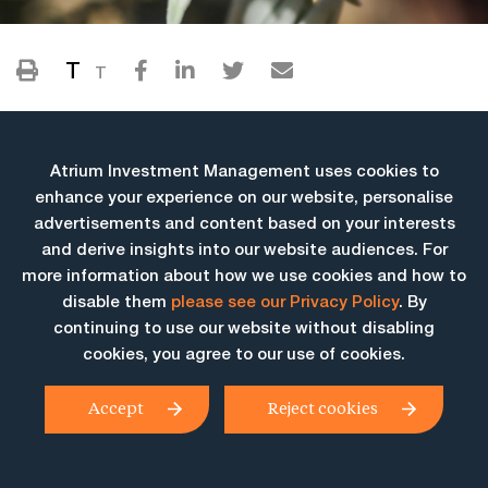
T
T
Atrium Investment Management uses cookies to
enhance your experience on our website, personalise
advertisements and content based on your interests
and derive insights into our website audiences. For
more information about how we use cookies and how to
More Insights
disable them
please see our Privacy Policy
. By
continuing to use our website without disabling
cookies, you agree to our use of cookies.
Accept
Reject cookies