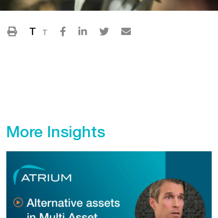
T
T
More Insights