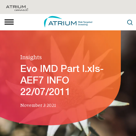
Insights
Evo IMD Part I.xls-
AEF7 INFO
22/07/2011
November 3 2021